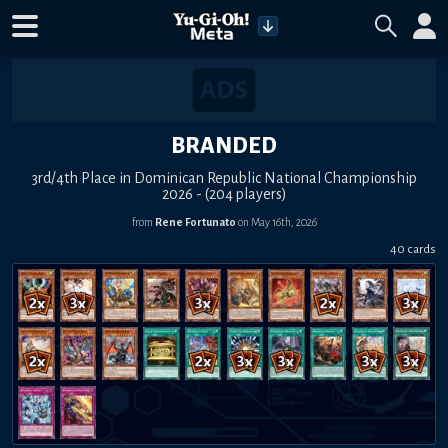
BRANDED
3rd/4th Place in Dominican Republic National Championship
2026 - (204 players)
from
Rene Fortunato
on May 16th, 2026
40 cards