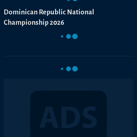
Dominican Republic National
Championship 2026