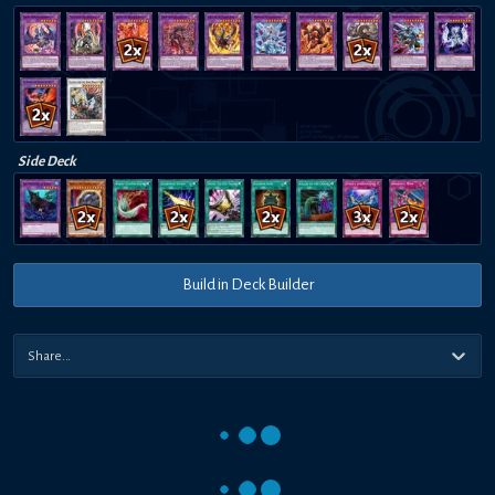
Side Deck
Build in Deck Builder