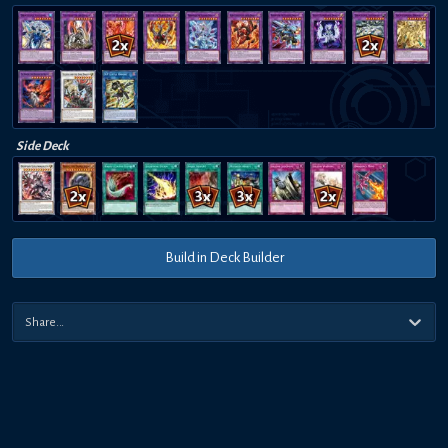
Side Deck
Build in Deck Builder