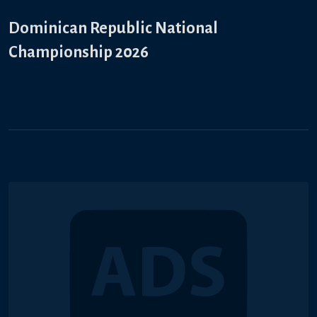
Dominican Republic National
Championship 2026