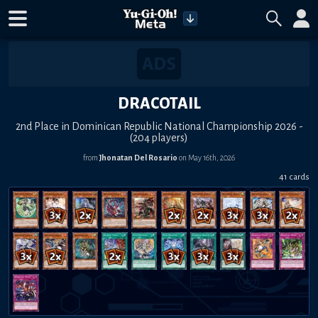
DRACOTAIL
2nd Place in Dominican Republic National Championship 2026 -
(204 players)
from
Jhonatan Del Rosario
on May 16th, 2026
41 cards