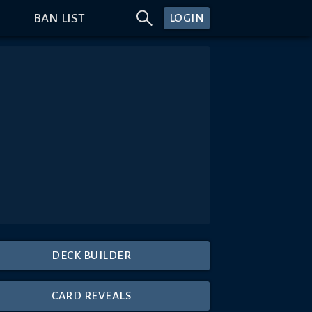
BAN LIST
LOGIN
DECK BUILDER
CARD REVEALS