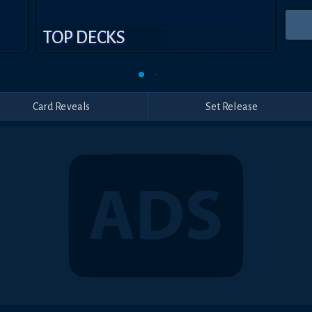
TOP DECKS
Card Reveals
Set Release