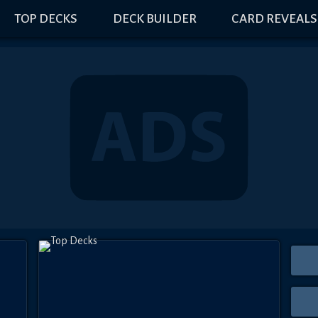
TOP DECKS
DECK BUILDER
CARD REVEALS