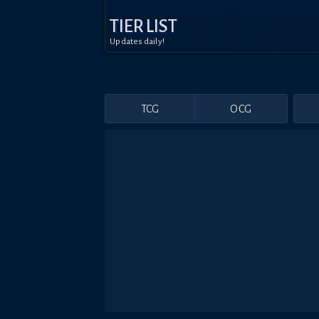
TIER LIST
Updates daily!
TCG
OCG