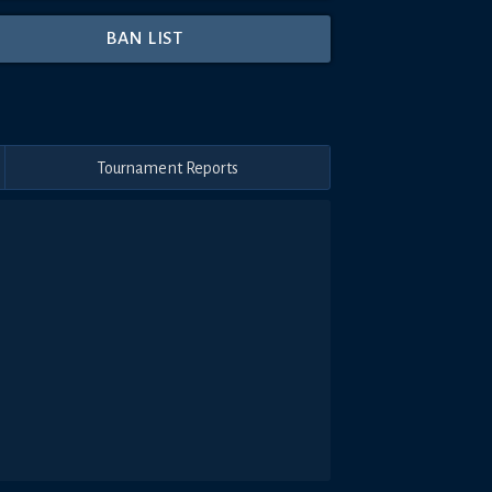
BAN LIST
Tournament Reports