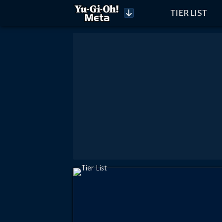
TIER LIST