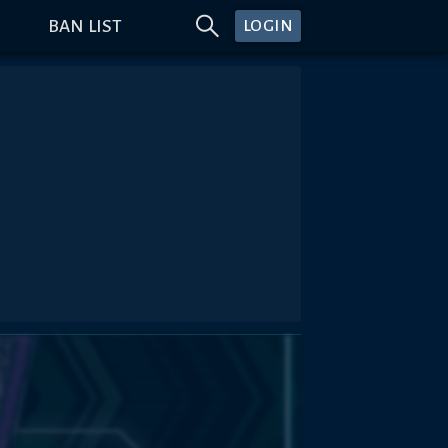
BAN LIST
LOGIN