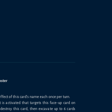
nster
ffect of this card’s name each once per turn.
 is activated that targets this face-up card on
 destroy this card, then excavate up to 6 cards