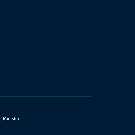
ct Monster