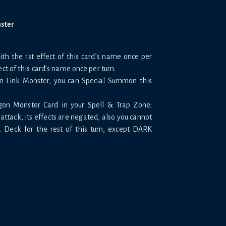
nster
h the 1st effect of this card’s name once per
ect of this card’s name once per turn.
on Link Monster, you can Special Summon this
gon Monster Card in your Spell & Trap Zone;
attack, its effects are negated, also you cannot
Deck for the rest of this turn, except DARK