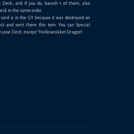
s Deck, and if you do, banish 1 of them, also
Deck in the same order.
s card is in the GY because it was destroyed on
ect and sent there this turn: You can Special
 your Deck, except “Hollowrokket Dragon”.