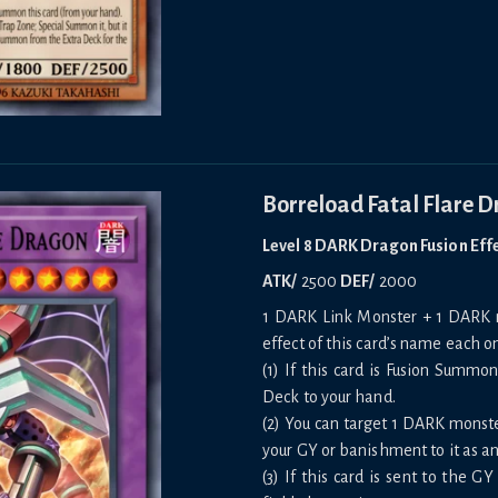
Borreload Fatal Flare 
Level 8 DARK Dragon Fusion Eff
ATK/
2500
DEF/
2000
1 DARK Link Monster + 1 DARK m
effect of this card’s name each on
(1) If this card is Fusion Summ
Deck to your hand.
(2) You can target 1 DARK monst
your GY or banishment to it as an
(3) If this card is sent to the G