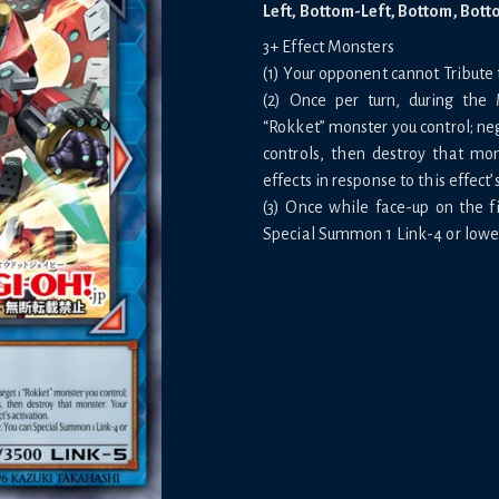
Left, Bottom-Left, Bottom, Bott
3+ Effect Monsters
(1) Your opponent cannot Tribute t
(2) Once per turn, during the 
“Rokket” monster you control; neg
controls, then destroy that mo
effects in response to this effect’
(3) Once while face-up on the fi
Special Summon 1 Link-4 or lower