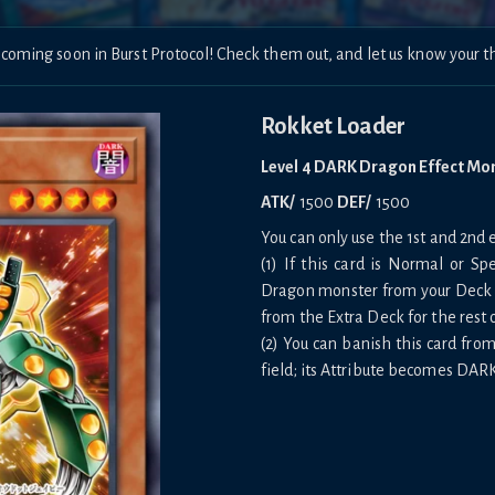
 coming soon in Burst Protocol! Check them out, and let us know your
Rokket Loader
Level 4 DARK Dragon Effect Mo
ATK/
1500
DEF/
1500
You can only use the 1st and 2nd e
(1) If this card is Normal or 
Dragon monster from your Deck 
from the Extra Deck for the rest 
(2) You can banish this card fro
field; its Attribute becomes DARK 