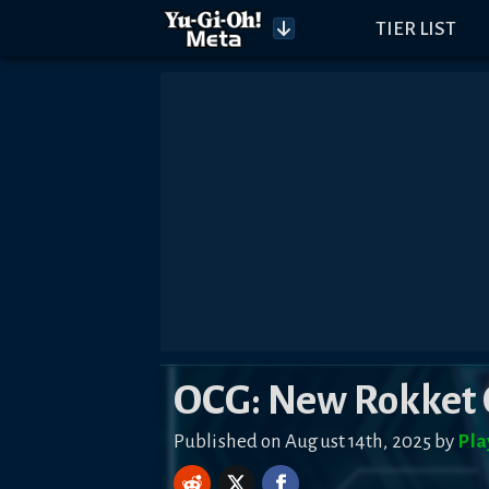
TIER LIST
OCG: New Rokket 
Published on August 14th, 2025 by
Pla