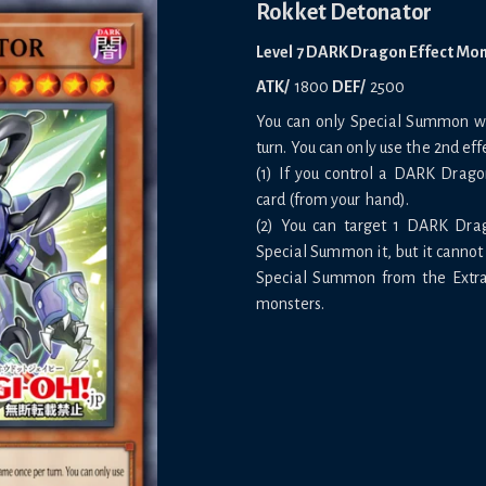
Rokket Detonator
Level 7 DARK Dragon Effect Mo
ATK/
1800
DEF/
2500
You can only Special Summon wit
turn. You can only use the 2nd eff
(1) If you control a DARK Drag
card (from your hand).
(2) You can target 1 DARK Dra
Special Summon it, but it cannot 
Special Summon from the Extra 
monsters.