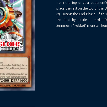
from the top of your opponent’
place the rest on the top of the 
(2) During the End Phase, if thi
the field by battle or card eff
Summon 1 “Rokket” monster from