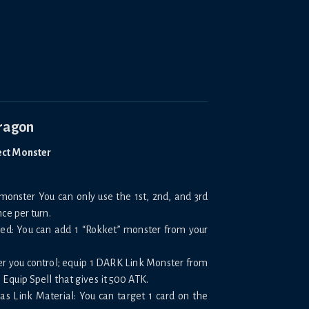
Dragon
ect Monster
onster You can only use the 1st, 2nd, and 3rd
ce per turn.
oned: You can add 1 “Rokket” monster from your
er you control; equip 1 DARK Link Monster from
 Equip Spell that gives it 500 ATK.
Y as Link Material: You can target 1 card on the