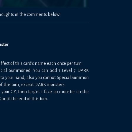
 thoughts in the comments below!
nster
ffect of this card's name each once per turn.
Special Summoned: You can add 1 Level 7 DARK
to your hand, also you cannot Special Summon
of this turn, except DARK monsters.
m your GY, then target 1 face-up monster on the
until the end of this turn.