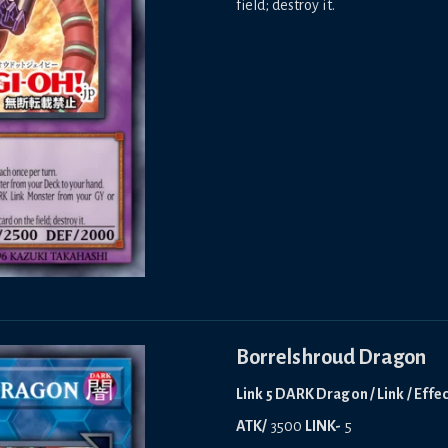
field; destroy it.
Borrelshroud Dragon
Link 5 DARK Dragon / Link / Effe
ATK/
3500
LINK-
5