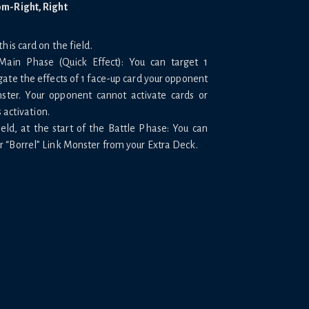
om-Right, Right
his card on the field.
Main Phase (Quick Effect): You can target 1
ate the effects of 1 face-up card your opponent
nster. Your opponent cannot activate cards or
s activation.
eld, at the start of the Battle Phase: You can
 “Borrel” Link Monster from your Extra Deck.