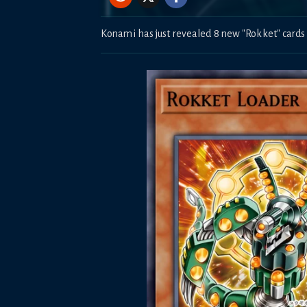
Konami has just revealed 8 new "Rokket" cards