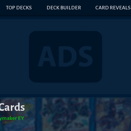
TOP DECKS
DECK BUILDER
CARD REVEALS
Cards
ymaker EY