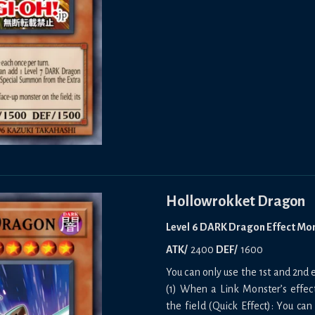
Hollowrokket Dragon
Level 6 DARK Dragon Effect Mo
ATK/
2400
DEF/
1600
You can only use the 1st and 2nd e
(1) When a Link Monster’s effect
the field (Quick Effect): You can