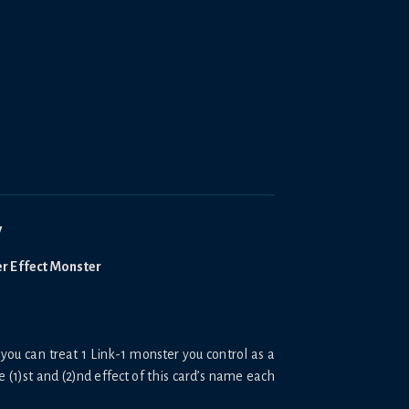
y
er Effect Monster
you can treat 1 Link-1 monster you control as a
e (1)st and (2)nd effect of this card’s name each