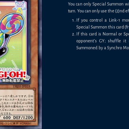
You can only Special Summon with
turn. You can only use the (2)nd e
If you control a Link-1 mo
Special Summon this card (f
If this card is Normal or S
opponent’s GY; shuffle it 
Summoned by a Synchro Monst