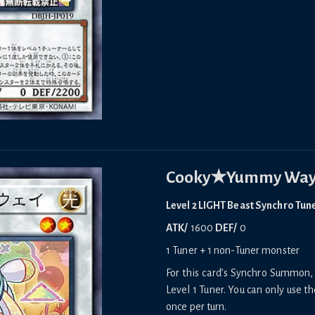
Cooky★Yummy Wa
Level 2 LIGHT Beast Synchro Tun
ATK/
1600
DEF/
0
1 Tuner + 1 non-Tuner monster
For this card’s Synchro Summon, 
Level 1 Tuner. You can only use th
once per turn.