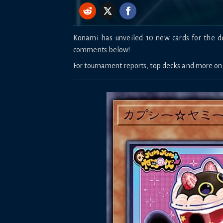
Konami has unveiled 10 new cards for the de
comments below!
For tournament reports, top decks and more o