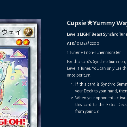
Cupsie★Yummy Wa
Level 2 LIGHT Beast Synchro Tun
ATK/
0
DEF/
2200
1 Tuner + 1 non-Tuner monster
For this card’s Synchro Summon, 
Level 1 Tuner. You can only use th
once per turn.
If this card is Synchro Su
your Deck to your hand, then 
When your opponent activates
this card to the Extra De
from your GY.