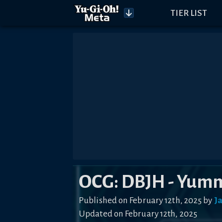
TIER LIST
OCG: DBJH - Yum
Published on February 12th, 2025 by
J
Updated on February 12th, 2025