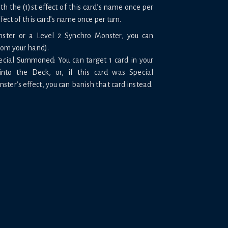
 the (1)st effect of this card’s name once per
ffect of this card’s name once per turn.
nster or a Level 2 Synchro Monster, you can
rom your hand).
pecial Summoned: You can target 1 card in your
into the Deck, or, if this card was Special
er’s effect, you can banish that card instead.