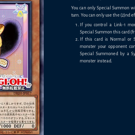
You can only Special Summon with
turn. You can only use the (2)nd e
If you control a Link-1 mo
Special Summon this card (f
If this card is Normal or
monster your opponent cont
Special Summoned by a Syn
monster instead.