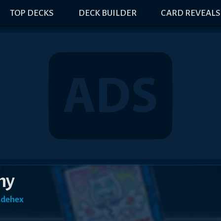
TOP DECKS
DECK BUILDER
CARD REVEALS
my
adehex