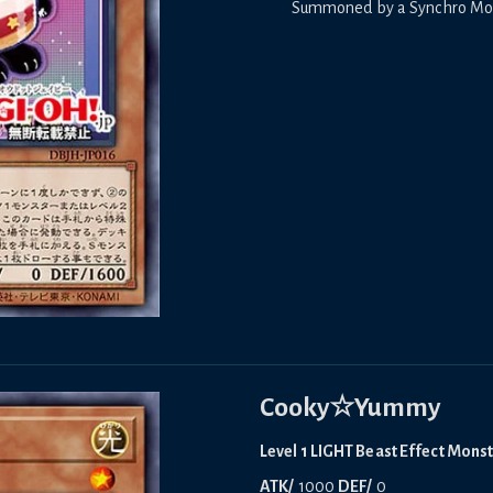
Summoned by a Synchro Monst
Cooky☆Yummy
Level 1 LIGHT Beast Effect Mons
ATK/
1000
DEF/
0