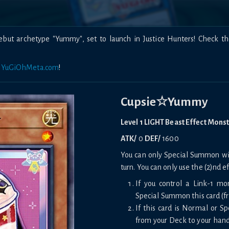
but archetype "Yummy", set to launch in Justice Hunters! Check t
n
YuGiOhMeta.com
!
Cupsie☆Yummy
Level 1 LIGHT Beast Effect Mons
ATK/
0
DEF/
1600
You can only Special Summon with
turn. You can only use the (2)nd e
If you control a Link-1 mo
Special Summon this card (f
If this card is Normal or 
from your Deck to your hand