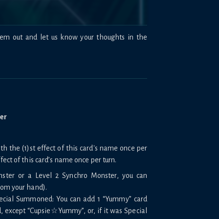
hem out and let us know your thoughts in the
ter
 the (1)st effect of this card's name once per
ffect of this card’s name once per turn.
nster or a Level 2 Synchro Monster, you can
rom your hand).
Special Summoned: You can add 1 “Yummy” card
, except “Cupsie☆Yummy”, or, if it was Special