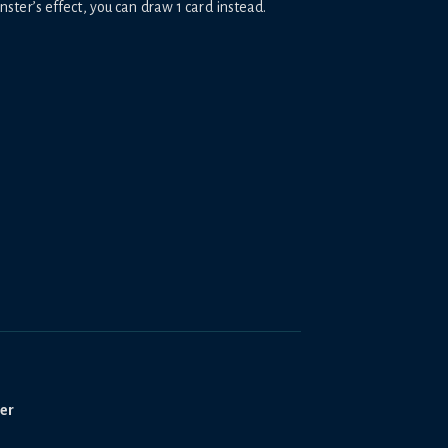
er’s effect, you can draw 1 card instead.
ter