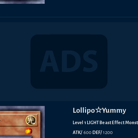
Lollipo☆Yummy
Level 1 LIGHT Beast Effect Mons
ATK/
600
DEF/
1200