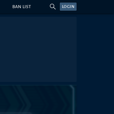
BAN LIST
LOGIN