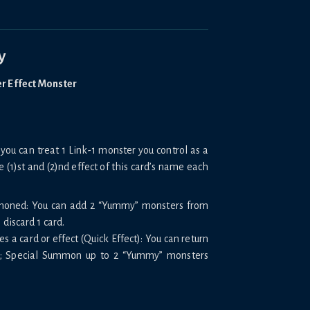
y
er Effect Monster
you can treat 1 Link-1 monster you control as a
e (1)st and (2)nd effect of this card’s name each
mmoned: You can add 2 “Yummy” monsters from
discard 1 card.
 a card or effect (Quick Effect): You can return
ck; Special Summon up to 2 “Yummy” monsters