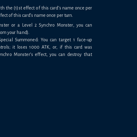
 the (1)st effect of this card’s name once per
ffect of this card’s name once per turn.
nster or a Level 2 Synchro Monster, you can
rom your hand).
 Special Summoned: You can target 1 face-up
rols; it loses 1000 ATK, or, if this card was
chro Monster’s effect, you can destroy that