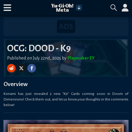
OCG: DOOD - K9
Published on July 22nd, 2025 by
Playmaker EY
Overview
Konami has just revealed 2 new "K9" Cards coming soon in Doom of
Dimensions! Check them out, and let us know your thoughts in the comments
below!