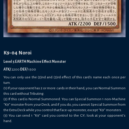
K9-04 Noroi
Level 5 EARTH Machine Effect Monster
ATK/
2200
DEF/
1500
You can only use the (2)nd and (3)rd effect of this card's name each once per
turn.
(1) If your opponent has 2 or more cards in their hand, you can Normal Summon
this card without Tributing.
(2) If this card is Normal Summoned: You can Special Summon 1 non-Machine
“K9” monster from your Deck, and if you do, you cannot Special Summon from
the Extra Deck while you control that face-up monster, except “K9” monsters.
(3) You can send 1 “K9” card you control to the GY; look at your opponent’s
hand.