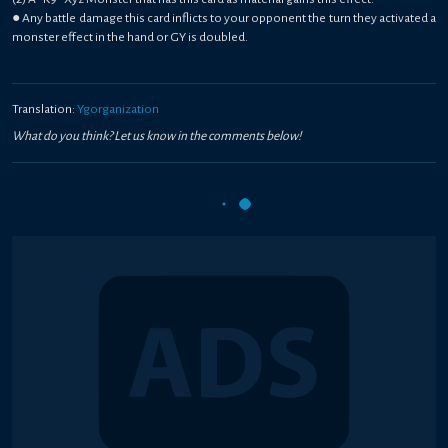
● Any battle damage this card inflicts to your opponent the turn they activated a
monster effect in the hand or GY is doubled.
Translation:
Ygorganization
What do you think? Let us know in the comments below!