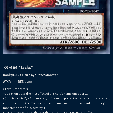
K9-666 “Jacks”
Rank 5 DARK Fiend Xyz Effect Monster
ATK/
2600
DEF/
2500
2 Level 5 monsters
You can only use the (1)st effect of this card’s name once per turn.
(1) If this card is Xyz Summoned, or if your opponent activates a monster effect
in the hand or GY: You can detach 1 material from this card, then target 1
monster on the field; destroy it.
(2) A “K9” Xyz Monster that has this card as material gains this effect.