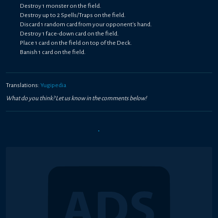
Destroy 1 monster on the field.
Destroy up to 2 Spells/Traps on the field.
Discard 1 random card from your opponent's hand.
Destroy 1 face-down card on the field.
Place 1 card on the field on top of the Deck.
Banish 1 card on the field.
Translations:
Yugipedia
What do you think? Let us know in the comments below!