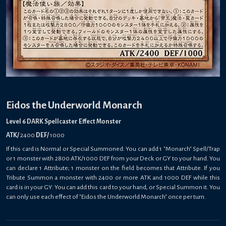
Eidos the Underworld Monarch
Level 6 DARK Spellcaster Effect Monster
ATK/
2400
DEF/
1000
If this card is Normal or Special Summoned: You can add 1 "Monarch" Spell/Trap
or 1 monster with 2800 ATK/1000 DEF from your Deck or GY to your hand. You
can declare 1 Attribute; 1 monster on the field becomes that Attribute. If you
Tribute Summon a monster with 2400 or more ATK and 1000 DEF while this
card is in your GY: You can add this card to your hand, or Special Summon it. You
can only use each effect of "Eidos the Underworld Monarch" once per turn.