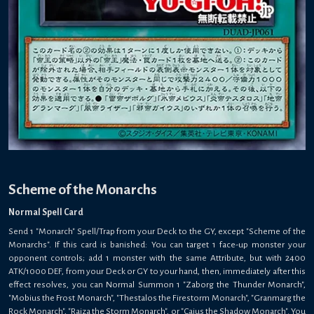
Scheme of the Monarchs
Normal Spell Card
Send 1 "Monarch" Spell/Trap from your Deck to the GY, except "Scheme of the
Monarchs". If this card is banished: You can target 1 face-up monster your
opponent controls; add 1 monster with the same Attribute, but with 2400
ATK/1000 DEF, from your Deck or GY to your hand, then, immediately after this
effect resolves, you can Normal Summon 1 "Zaborg the Thunder Monarch",
"Mobius the Frost Monarch", "Thestalos the Firestorm Monarch", "Granmarg the
Rock Monarch", "Raiza the Storm Monarch", or "Caius the Shadow Monarch". You