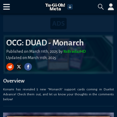
OCG: DUAD - Monarch
Published on March 11th, 2025 by
ItsBradazHD
Updated on March 11th, 2025
Overview
Konami has revealed 5 new "Monarch" support cards coming in Duelist
Advance! Check them out, and let us know your thoughts in the comments
below!