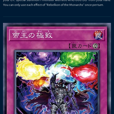
You can only use each effect of "Rebellion of the Monarchs" once per turn.