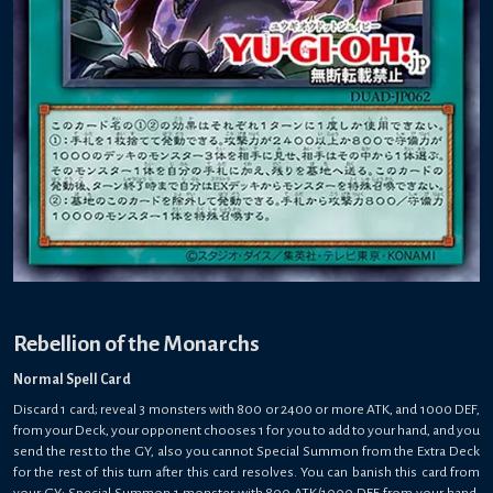
Rebellion of the Monarchs
Normal Spell Card
Discard 1 card; reveal 3 monsters with 800 or 2400 or more ATK, and 1000 DEF,
from your Deck, your opponent chooses 1 for you to add to your hand, and you
send the rest to the GY, also you cannot Special Summon from the Extra Deck
for the rest of this turn after this card resolves. You can banish this card from
your GY; Special Summon 1 monster with 800 ATK/1000 DEF from your hand.