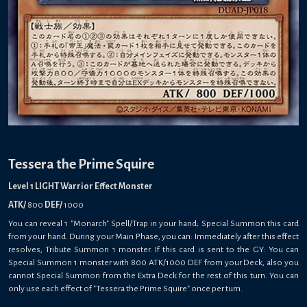
Tessera the Prime Squire
Level 1 LIGHT Warrior Effect Monster
ATK/
800
DEF/
1000
You can reveal 1 "Monarch" Spell/Trap in your hand; Special Summon this card
from your hand. During your Main Phase, you can: Immediately after this effect
resolves, Tribute Summon 1 monster. If this card is sent to the GY: You can
Special Summon 1 monster with 800 ATK/1000 DEF from your Deck, also you
cannot Special Summon from the Extra Deck for the rest of this turn. You can
only use each effect of "Tessera the Prime Squire" once per turn.