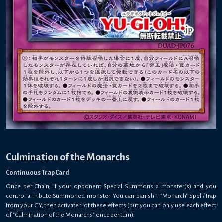
Culmination of the Monarchs
Continuous Trap Card
Once per Chain, if your opponent Special Summons a monster(s) and you
control a Tribute Summoned monster: You can banish 1 "Monarch" Spell/Trap
from your GY, then activate 1 of these effects (but you can only use each effect
of "Culmination of the Monarchs" once per turn);