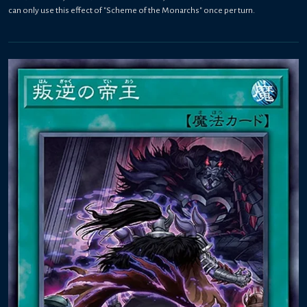
can only use this effect of "Scheme of the Monarchs" once per turn.