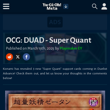
OCG: DUAD - Super Quant
Published on March 13th, 2025 by
Playmaker EY
Konami has revealed 3 new "Super Quant" support cards coming in Duelist
Advance! Check them out, and let us know your thoughts in the comments
below!