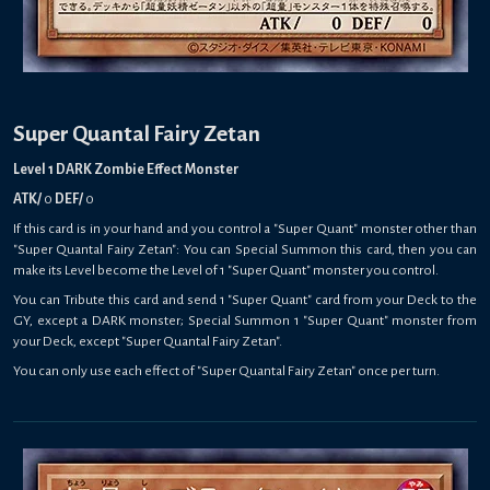
Super Quantal Fairy Zetan
Level 1 DARK Zombie Effect Monster
ATK/
0
DEF/
0
If this card is in your hand and you control a "Super Quant" monster other than
"Super Quantal Fairy Zetan": You can Special Summon this card, then you can
make its Level become the Level of 1 "Super Quant" monster you control.
You can Tribute this card and send 1 "Super Quant" card from your Deck to the
GY, except a DARK monster; Special Summon 1 "Super Quant" monster from
your Deck, except "Super Quantal Fairy Zetan".
You can only use each effect of "Super Quantal Fairy Zetan" once per turn.