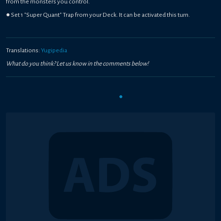
from the monsters you control.
● Set 1 "Super Quant" Trap from your Deck. It can be activated this turn.
Translations:
Yugipedia
What do you think? Let us know in the comments below!