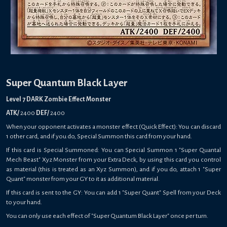
Super Quantum Black Layer
Level 7 DARK Zombie Effect Monster
ATK/
2400
DEF/
2400
When your opponent activates a monster effect (Quick Effect): You can discard
1 other card, and if you do, Special Summon this card from your hand.
If this card is Special Summoned: You can Special Summon 1 "Super Quantal
Mech Beast" Xyz Monster from your Extra Deck, by using this card you control
as material (this is treated as an Xyz Summon), and if you do, attach 1 "Super
Quant" monster from your GY to it as additional material.
If this card is sent to the GY: You can add 1 "Super Quant" Spell from your Deck
to your hand.
You can only use each effect of "Super Quantum Black Layer" once per turn.