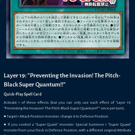
Layer 19: "Preventing the Invasion! The Pitch-
Black Super Quantum!!"
Quick-Play Spell Card
Activate 1 of these effects (but you can only use each effect of "Layer 19:
"Preventing the Invasion! The Pitch-Black Super Quantum!!"" once per turn);
● Target 1 Attack Position monster; change it to Defense Position.
● If you control a "Super Quant" monster: Special Summon 1 "Super Quant"
monster from your Deck in Defense Position, with a different original Attribute