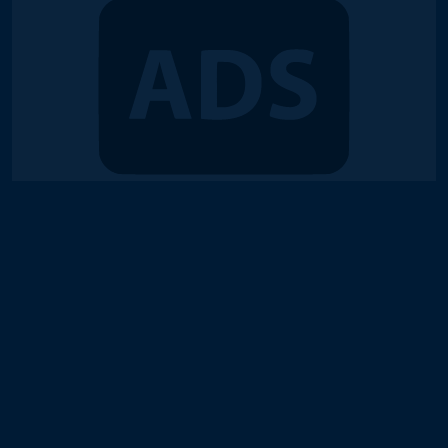
© 2018-2026 Duel Links Meta LLC
Terms of Service
Contact
Server Status