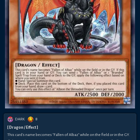
DARK
8
[ Dragon / Effect ]
This card's name becomes "Fallen of Albaz" while on the field or in the GY.