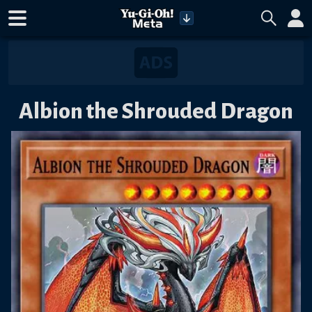
Albion the Shrouded Dragon