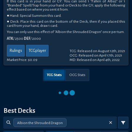
If this card is in your hand or GY: You can send 1 "Fallen of Albaz" or 1
"Branded" Spell/Trap from your hand or Deck to the GY; apply the following
effect based on where you sent it from.
● Hand: Special Summon this card.
● Deck: Place this card on the bottom of the Deck, then if you placed this
card from your hand, draw 1 card.
You can only use this effect of "Albion the Shrouded Dragon" once per turn.
ATK
/ 2500
DEF
/ 2000
Rulings
TCGplayer
TCG: Released on August 12th, 2021
OCG: Released on April 17th, 2021
Market Price:
$0.09
MD: Released on April 4th, 2022
TCG Stats
OCG Stats
Best Decks
Albion the Shrouded Dragon