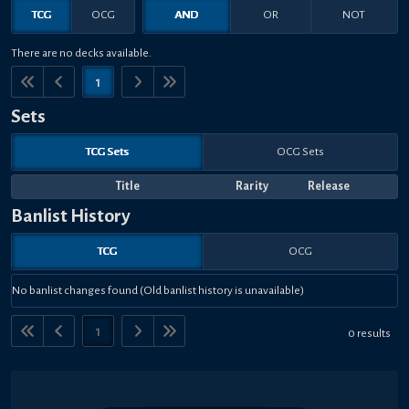
TCG
OCG
AND
OR
NOT
There are no decks available.
1
Sets
TCG Sets
OCG Sets
Title
Rarity
Release
Banlist History
TCG
OCG
No banlist changes found (Old banlist history is unavailable)
1
0 results