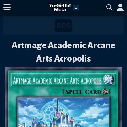
Artmage Academic Arcane
Arts Acropolis