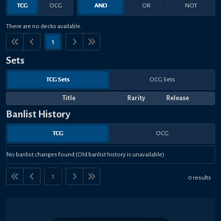
TCG
OCG
AND
OR
NOT
There are no decks available.
1
Sets
TCG Sets
OCG Sets
Title
Rarity
Release
Banlist History
TCG
OCG
No banlist changes found (Old banlist history is unavailable)
1
0 results