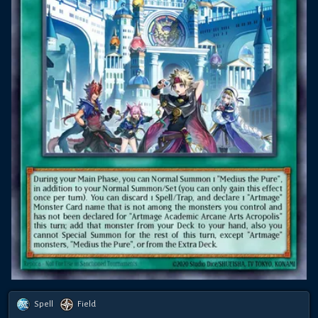
Spell
Field