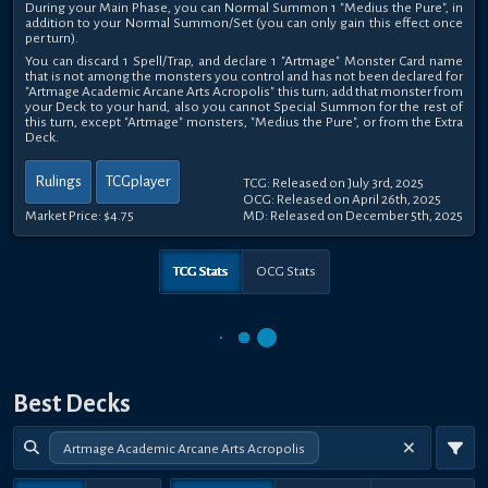
During your Main Phase, you can Normal Summon 1 "Medius the Pure", in
addition to your Normal Summon/Set (you can only gain this effect once
per turn).
You can discard 1 Spell/Trap, and declare 1 "Artmage" Monster Card name
that is not among the monsters you control and has not been declared for
"Artmage Academic Arcane Arts Acropolis" this turn; add that monster from
your Deck to your hand, also you cannot Special Summon for the rest of
this turn, except "Artmage" monsters, "Medius the Pure", or from the Extra
Deck.
Rulings
TCGplayer
TCG: Released on July 3rd, 2025
OCG: Released on April 26th, 2025
Market Price:
$4.75
MD: Released on December 5th, 2025
TCG Stats
OCG Stats
Best Decks
Artmage Academic Arcane Arts Acropolis