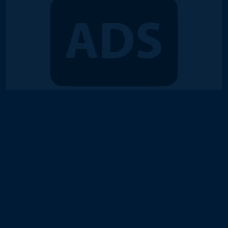
© 2018-2026 Duel Links Meta LLC
Terms of Service
Contact
Server Status