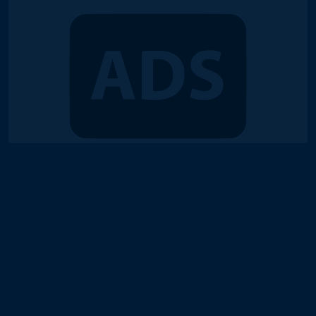
© 2018-2026 Duel Links Meta LLC
Terms of Service
Contact
Server Status