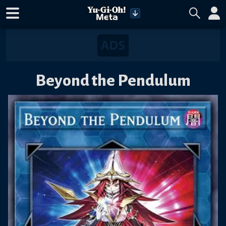
Beyond the Pendulum