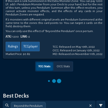
If this card is Link Summoned in the Extra Monster Zone: You can pay 1200
LP; add 1 Pendulum Monster from your Deck to your hand, but for the rest
of this turn, unless you Pendulum Summon after this effect resolves, you
cannot activate monster effects, and the effects of any cards in your
Pendulum Zones are negated.
If 2 monsters with different original Levels are Pendulum Summoned at the
same time to the zones this card points to: You can target 2 cards on the
field; destroy them.
You can only use this effect of "Beyond the Pendulum" once per turn.
ATK
/ 1200
LINK
–2
Rulings
TCGplayer
TCG: Released on May 19th, 2022
OCG: Released on January 15th, 2022
Market Price:
$0.82
MD: Released on November 11th, 2022
TCG Stats
OCG Stats
Best Decks
Beyond the Pendulum