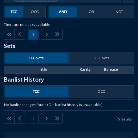
TCG
OCG
AND
OR
NOT
There are no decks available.
1
Sets
TCG Sets
OCG Sets
Title
Rarity
Release
Banlist History
TCG
OCG
No banlist changes found (Old banlist history is unavailable)
1
0 results