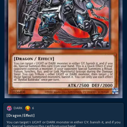
DARK
6
[ Dragon / Effect ]
You can target 1 LIGHT or DARK monster in either GY; banish it, and if you
do, Special Summon this card from your hand.