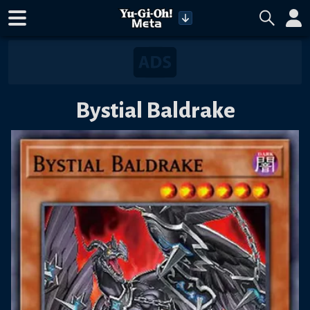
Bystial Baldrake