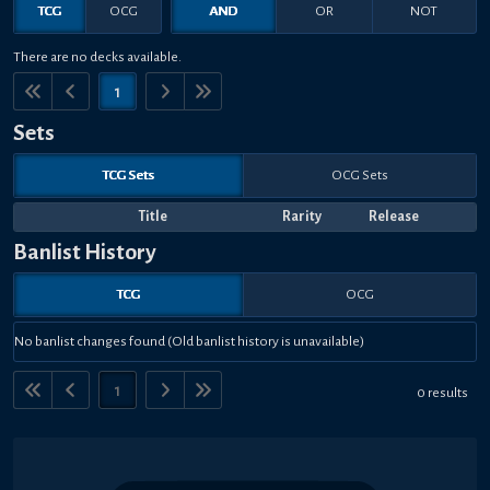
TCG
OCG
AND
OR
NOT
There are no decks available.
1
Sets
TCG Sets
OCG Sets
Title
Rarity
Release
Banlist History
TCG
OCG
No banlist changes found (Old banlist history is unavailable)
1
0 results