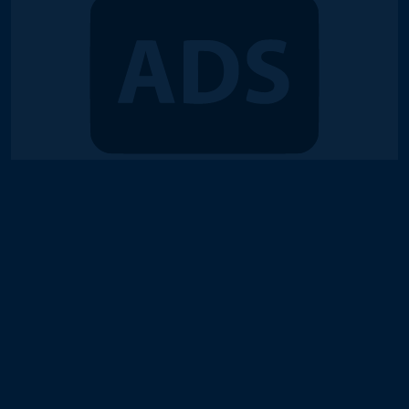
© 2018-2026 Duel Links Meta LLC
Terms of Service
Contact
Server Status