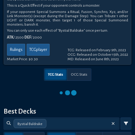
This is a Quick Effect if your opponent controls a monster.
If your opponent Special Summons a Ritual, Fusion, Synchro, Xyz, and/or
Link Monster(s) (except during the Damage Step): You can Tribute 1 other
LIGHT or DARK monster, then target 1 of those Special Summoned
monsters; banish it.
You can only use each effect of "Bystial Baldrake" once per turn.
ATK
/ 2500
DEF
/ 2000
Rulings
TCGplayer
TCG: Released on February 9th, 2023
OCG: Released on October 15th, 2022
Market Price:
$0.30
MD: Released on June 8th, 2023
TCG Stats
OCG Stats
Best Decks
Bystial Baldrake