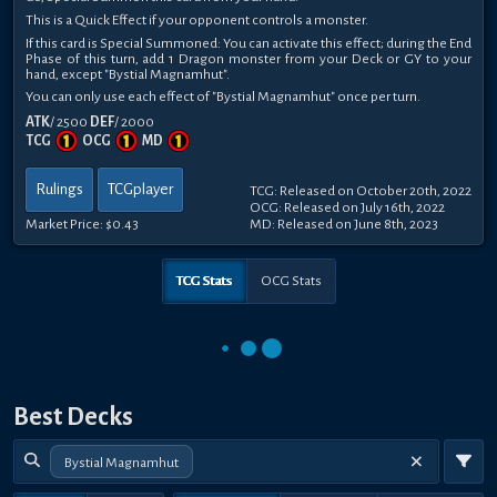
This is a Quick Effect if your opponent controls a monster.
If this card is Special Summoned: You can activate this effect; during the End
Phase of this turn, add 1 Dragon monster from your Deck or GY to your
hand, except "Bystial Magnamhut".
You can only use each effect of "Bystial Magnamhut" once per turn.
ATK
/ 2500
DEF
/ 2000
TCG
OCG
MD
Rulings
TCGplayer
TCG: Released on October 20th, 2022
OCG: Released on July 16th, 2022
Market Price:
$0.43
MD: Released on June 8th, 2023
TCG Stats
OCG Stats
Best Decks
Bystial Magnamhut