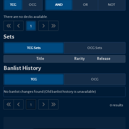
TCG
OCG
AND
OR
NOT
There are no decks available.
1
Sets
TCG Sets
OCG Sets
Title
Rarity
Release
Banlist History
TCG
OCG
No banlist changes found (Old banlist history is unavailable)
1
0 results