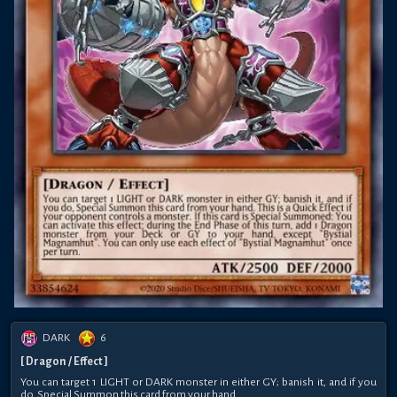
DARK
6
[ Dragon / Effect ]
You can target 1 LIGHT or DARK monster in either GY; banish it, and if you
do, Special Summon this card from your hand.