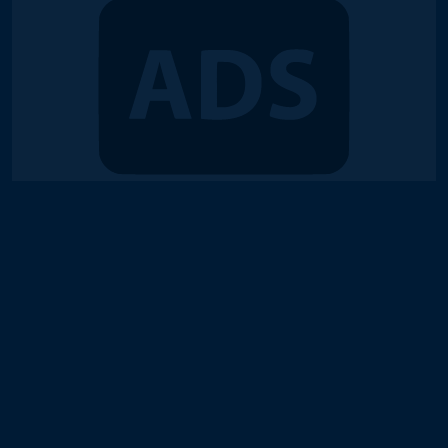
© 2018-2026 Duel Links Meta LLC
Terms of Service
Contact
Server Status