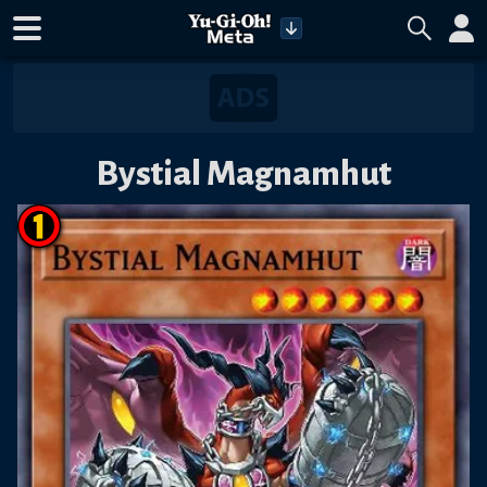
Bystial Magnamhut