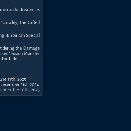
name can be treated as
 "Crowley, the Gifted
ng it: You can Special
pt during the Damage
voked" Fusion Monster
 or field.
une 13th, 2025
 December 21st, 2024
September 10th, 2025