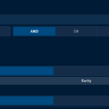
AND
OR
Rarity