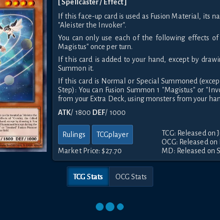
[ Spellcaster / Effect ]
If this face-up card is used as Fusion Material, its 
"Aleister the Invoker".
You can only use each of the following effects of
Magistus" once per turn.
If this card is added to your hand, except by drawi
Summon it.
If this card is Normal or Special Summoned (exce
Step): You can Fusion Summon 1 "Magistus" or "In
from your Extra Deck, using monsters from your hand
ATK
/ 1800
DEF
/ 1000
TCG: Released on J
Rulings
TCGplayer
OCG: Released on
Market Price:
$27.70
MD: Released on 
TCG Stats
OCG Stats