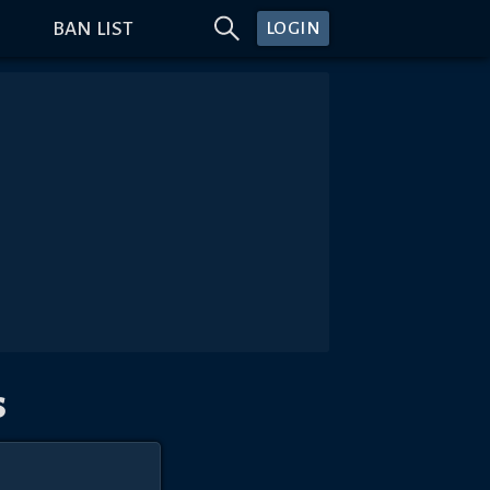
BAN LIST
LOGIN
s