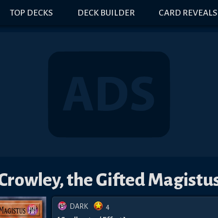
TOP DECKS
DECK BUILDER
CARD REVEALS
Crowley, the Gifted Magistu
DARK
4