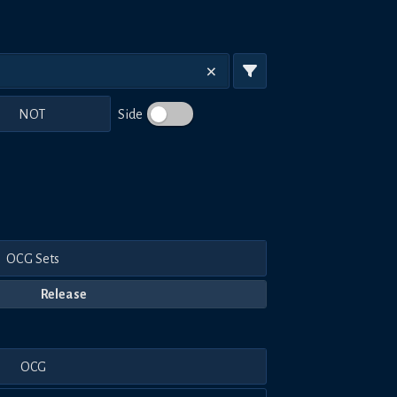
NOT
Side
OCG Sets
Release
OCG