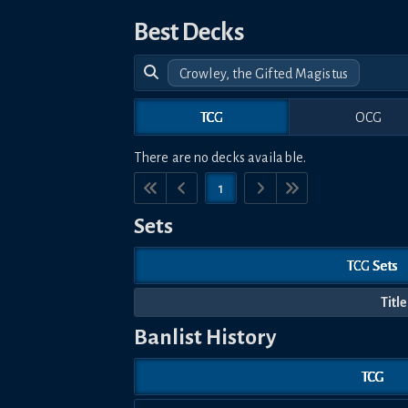
Best Decks
Crowley, the Gifted Magistus
TCG
OCG
There are no decks available.
1
Sets
TCG Sets
Title
Banlist History
TCG