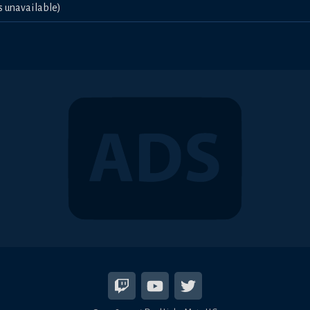
s unavailable)