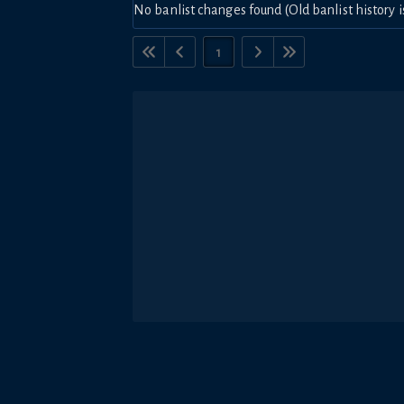
No banlist changes found (Old banlist history i
1