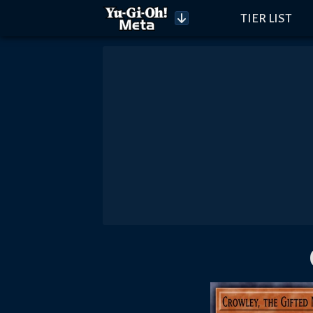
TIER LIST