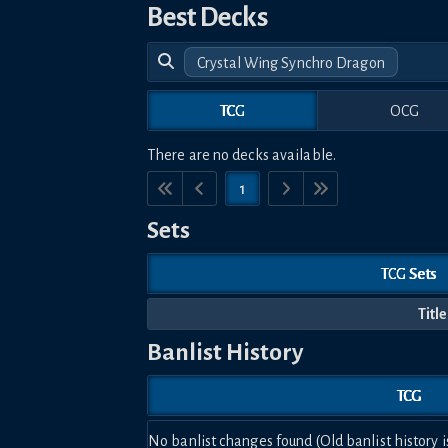
Best Decks
Crystal Wing Synchro Dragon
TCG
OCG
There are no decks available.
1
Sets
TCG Sets
Title
Banlist History
TCG
No banlist changes found (Old banlist history i