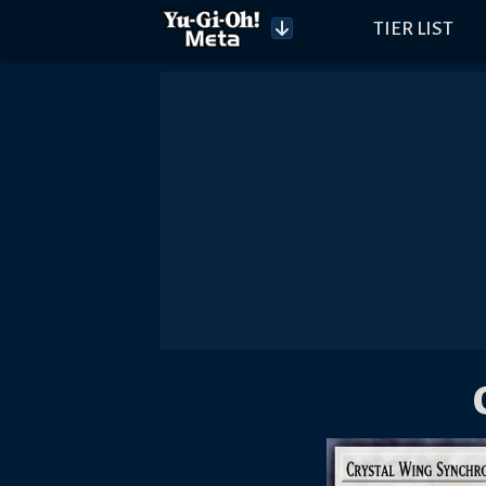
TIER LIST