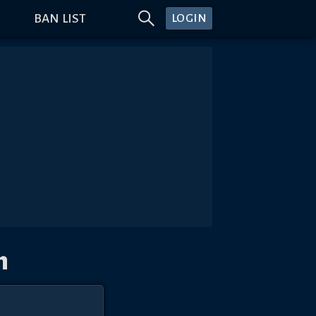
BAN LIST
LOGIN
n