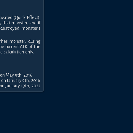
ivated (Quick Effect):
y that monster, and if
destroyed monster's
gher monster, during
he current ATK of the
 calculation only.
 on May 5th, 2016
 on January 9th, 2016
on January 19th, 2022