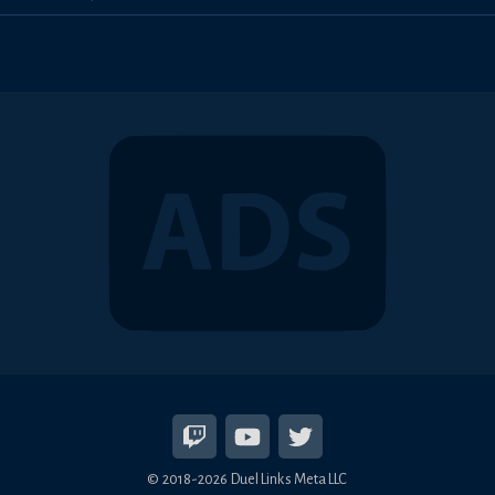
© 2018-2026 Duel Links Meta LLC