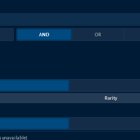
AND
OR
Rarity
s unavailable)