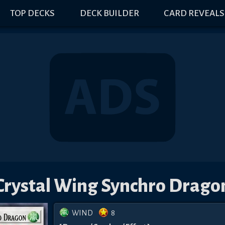
TOP DECKS
DECK BUILDER
CARD REVEALS
Crystal Wing Synchro Drago
WIND
8