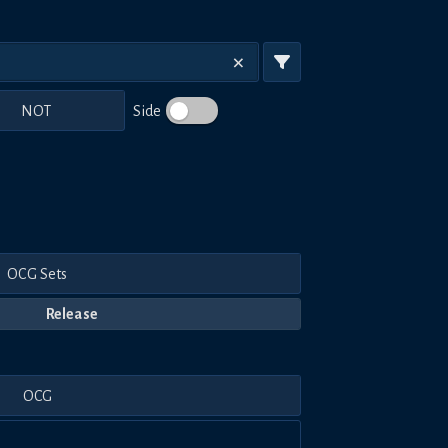
NOT
Side
OCG Sets
Release
OCG