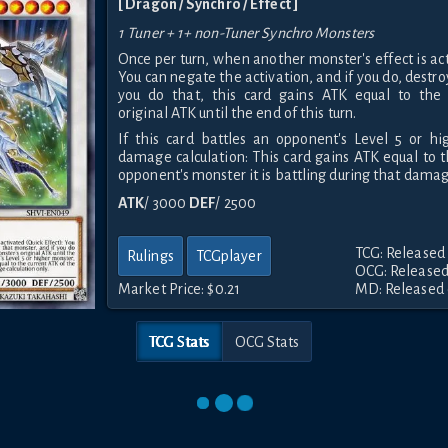
[ Dragon / Synchro / Effect ]
1 Tuner + 1+ non-Tuner Synchro Monsters
Once per turn, when another monster's effect is act
You can negate the activation, and if you do, destro
you do that, this card gains ATK equal to the 
original ATK until the end of this turn.
If this card battles an opponent's Level 5 or hi
damage calculation: This card gains ATK equal to t
opponent's monster it is battling during that damage
ATK
/ 3000
DEF
/ 2500
TCG: Released
Rulings
TCGplayer
OCG: Released
Market Price:
$0.21
MD: Released 
TCG Stats
OCG Stats