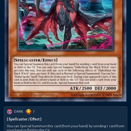
DARK
7
[ Spellcaster / Effect ]
You can Special Summon this card (from your hand) by sending 1 card from
your hand or field to the GY.