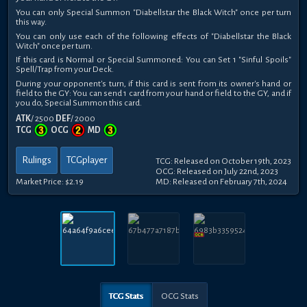
You can only Special Summon "Diabellstar the Black Witch" once per turn
this way.
You can only use each of the following effects of "Diabellstar the Black
Witch" once per turn.
If this card is Normal or Special Summoned: You can Set 1 "Sinful Spoils"
Spell/Trap from your Deck.
During your opponent's turn, if this card is sent from its owner's hand or
field to the GY: You can send 1 card from your hand or field to the GY, and if
you do, Special Summon this card.
ATK
/ 2500
DEF
/ 2000
TCG
OCG
MD
Rulings
TCGplayer
TCG: Released on October 19th, 2023
OCG: Released on July 22nd, 2023
Market Price:
$2.19
MD: Released on February 7th, 2024
TCG Stats
OCG Stats