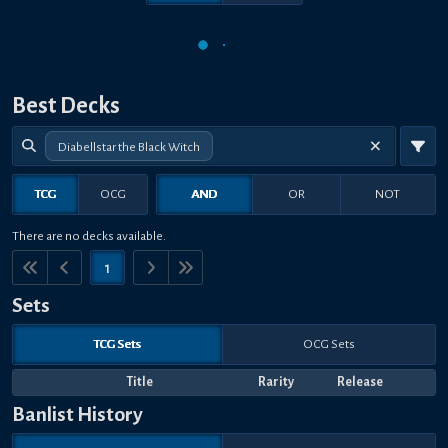
Best Decks
Diabellstar the Black Witch
TCG
OCG
AND
OR
NOT
There are no decks available.
1
Sets
TCG Sets
OCG Sets
Title
Rarity
Release
Banlist History