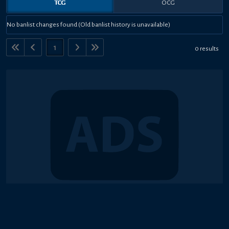
TCG
OCG
No banlist changes found (Old banlist history is unavailable)
1
0 results