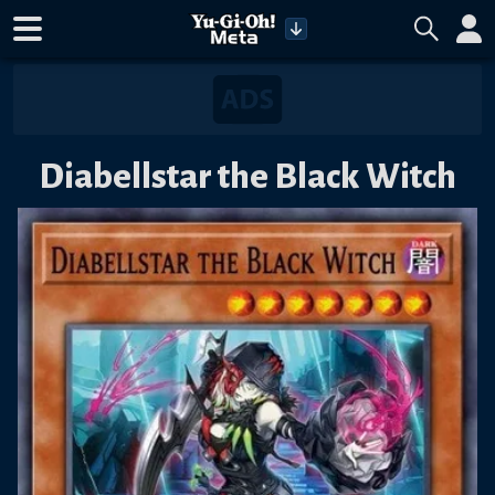
Diabellstar the Black Witch