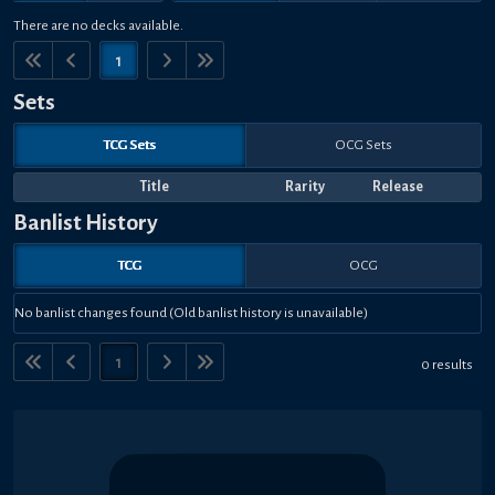
There are no decks available.
1
Sets
TCG Sets
OCG Sets
Title
Rarity
Release
Banlist History
TCG
OCG
No banlist changes found (Old banlist history is unavailable)
1
0 results