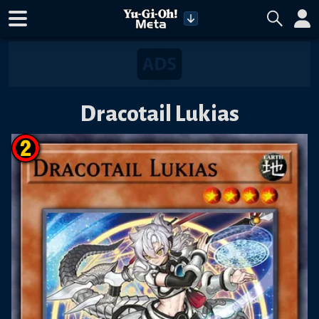
Dracotail Lukias