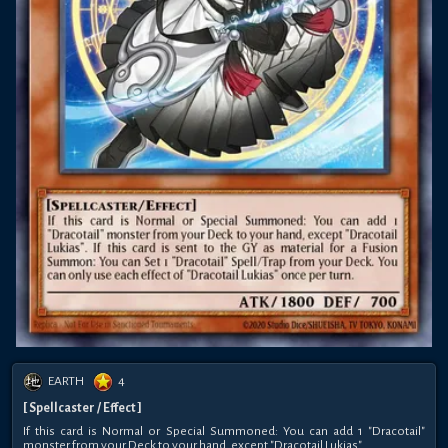
EARTH
4
[ Spellcaster / Effect ]
If this card is Normal or Special Summoned: You can add 1 "Dracotail"
monster from your Deck to your hand, except "Dracotail Lukias".