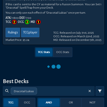
If this card is sent to the GY as material for a Fusion Summon: You can Set 1
"Dracotail" Spell/Trap from your Deck.
You can only use each effect of "Dracotail Lukias" once per turn.
ATK
/ 1800
DEF
/ 700
TCG
OCG
MD
Rulings
TCGplayer
TCG: Released on July 31st, 2025
OCG: Released on March 22nd, 2025
Market Price:
$5.24
MD: Released on December 5th, 2025
TCG Stats
OCG Stats
Best Decks
Dracotail Lukias
TCG
OCG
AND
OR
NOT