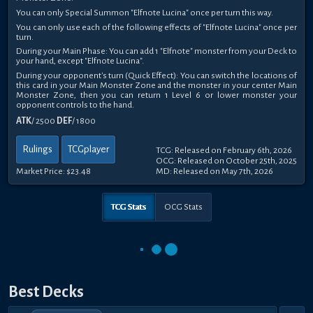
You can only Special Summon "Elfnote Lucina" once per turn this way.
You can only use each of the following effects of "Elfnote Lucina" once per
turn.
During your Main Phase: You can add 1 "Elfnote" monster from your Deck to
your hand, except "Elfnote Lucina".
During your opponent's turn (Quick Effect): You can switch the locations of
this card in your Main Monster Zone and the monster in your center Main
Monster Zone, then you can return 1 Level 6 or lower monster your
opponent controls to the hand.
ATK
/ 2500
DEF
/ 1800
Rulings
TCGplayer
TCG: Released on February 6th, 2026
OCG: Released on October 25th, 2025
Market Price:
$23.48
MD: Released on May 7th, 2026
TCG Stats
OCG Stats
Best Decks