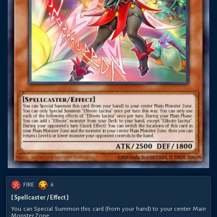
FIRE
6
[ Spellcaster / Effect ]
You can Special Summon this card (from your hand) to your center Main
Monster Zone.