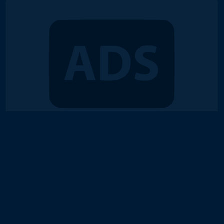
© 2018-2026 Duel Links Meta LLC
Terms of Service
Contact
Server Status