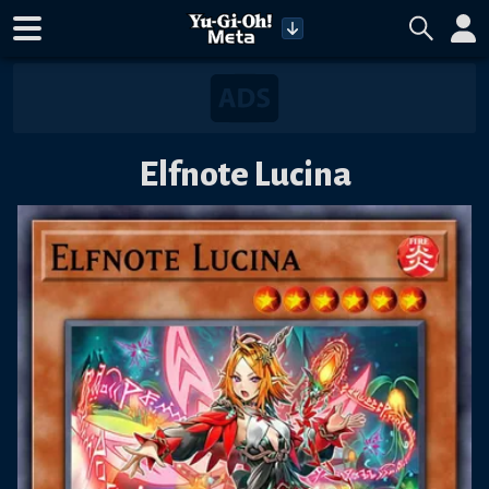
Elfnote Lucina