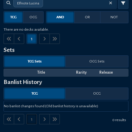
Elfnote Lucina
TCG
OCG
AND
OR
NOT
There are no decks available.
1
Sets
TCG Sets
OCG Sets
Title
Rarity
Release
Banlist History
TCG
OCG
No banlist changes found (Old banlist history is unavailable)
1
0 results