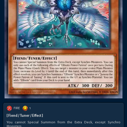
FIRE
1
[ Fiend / Tuner / Effect ]
You cannot Special Summon from the Extra Deck, except Synchro
Monsters.