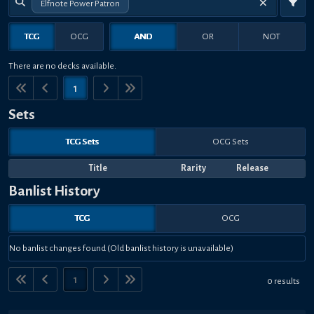
Elfnote Power Patron
TCG
OCG
AND
OR
NOT
There are no decks available.
1
Sets
TCG Sets
OCG Sets
Title
Rarity
Release
Banlist History
TCG
OCG
No banlist changes found (Old banlist history is unavailable)
1
0 results