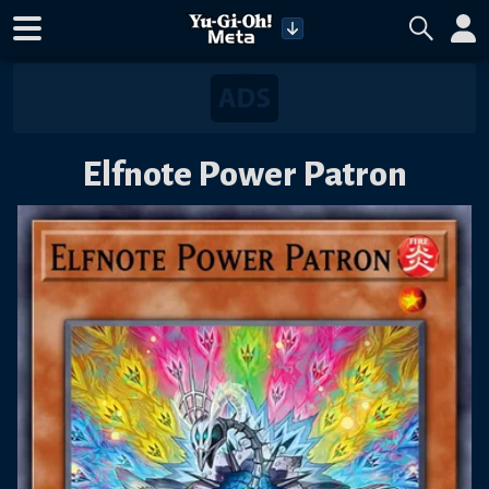
Elfnote Power Patron