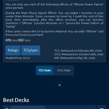
You can only use each of the following effects of "Elfnote Power Patron"
once per turn.
During the Main Phase (Quick Effect): You can target 1 monster in your
center Main Monster Zone; increase its Level by 3 (until the end of this
turn), then immediately after this effect resolves, you can Synchro
Summon 1 "Elfnote" Synchro Monster or 1 "Junora the Power Patron of
Tuning".
If this card is sent to the GY as Synchro Material: You can add 1 "Elfnote" card
from your Deck to your hand.
ATK
/ 300
DEF
/ 200
Rulings
TCGplayer
TCG: Released on February 6th, 2026
OCG: Released on October 25th, 2025
Market Price:
$0.21
MD: Released on May 7th, 2026
TCG Stats
OCG Stats
Best Decks