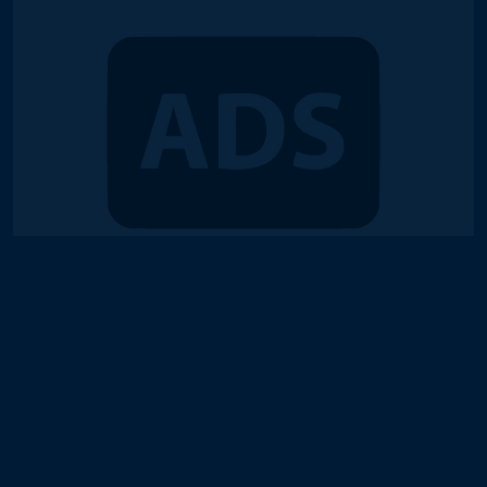
© 2018-2026 Duel Links Meta LLC
Terms of Service
Contact
Server Status