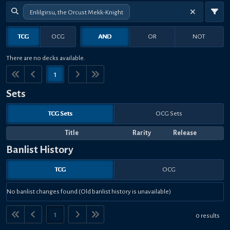
Enlilgirsu, the Orcust Mekk-Knight
TCG
OCG
AND
OR
NOT
There are no decks available.
1
Sets
TCG Sets
OCG Sets
Title
Rarity
Release
Banlist History
TCG
OCG
No banlist changes found (Old banlist history is unavailable)
1
0 results