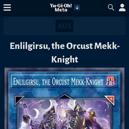
Enlilgirsu, the Orcust Mekk-
Knight