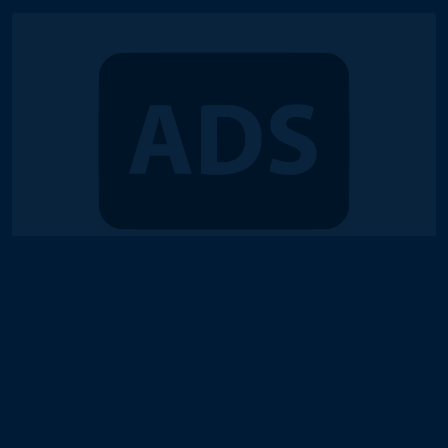
© 2018-2026 Duel Links Meta LLC
Terms of Service
Contact
Server Status