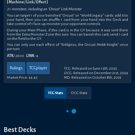
[ Machine / Link / Effect ]
2+ monsters, including an "Orcust" Link Monster
You can target 1 of your banished "Orcust" or "World Legacy" cards; add it to
your hand, then you can shuffle 1 card from your hand into the Deck and
take control of 1 face-up monster your opponent controls.
During your Main Phase, if this card is in the GY because it was sent there
from the Extra Monster Zone this turn: You can banish this card; send 1 card
on the field to the GY.
You can only use each effect of "Enlilgirsu, the Orcust Mekk-Knight" once
per turn.
ATK
/ 2600
LINK
–4
Rulings
TCGplayer
TCG: Released on June 13th, 2025
OCG: Released on December 21st, 2024
Market Price:
$4.43
MD: Released on October 8th, 2025
TCG Stats
OCG Stats
Best Decks