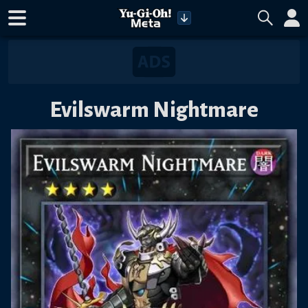
Evilswarm Nightmare