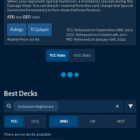
When your opponent Special Summons a monster(s) (except during the
Damage Step): You can detach 1 material from this card; change that Special
Summoned monster(s) to face-down Defense Position.
ATK
/ 950
DEF
/ 1950
Rulings
TCGplayer
TCG: Released on September 28th, 2012
OCG: Released on October 4th, 2011
Market Price:
$0.89
MD: Released on January 19th, 2022
TCG Stats
OCG Stats
Best Decks
Evilswarm Nightmare
TCG
OCG
AND
OR
NOT
There are no decks available.