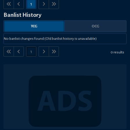
1
Banlist History
TCG
OCG
No banlist changes found (Old banlist history is unavailable)
1
0 results