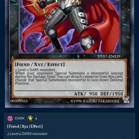
DARK
4
[ Fiend / Xyz / Effect ]
2 Level 4 DARK monsters