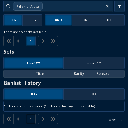
Fallen of Albaz
TCG
OCG
AND
OR
NOT
There are no decks available.
1
Sets
TCG Sets
OCG Sets
Title
Rarity
Release
Banlist History
TCG
OCG
No banlist changes found (Old banlist history is unavailable)
1
0 results