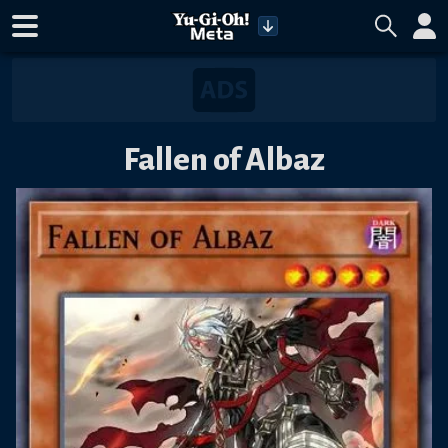
Fallen of Albaz