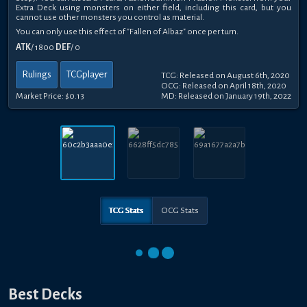
Extra Deck using monsters on either field, including this card, but you
cannot use other monsters you control as material.
You can only use this effect of "Fallen of Albaz" once per turn.
ATK
/ 1800
DEF
/ 0
Rulings
TCGplayer
TCG: Released on August 6th, 2020
OCG: Released on April 18th, 2020
Market Price:
$0.13
MD: Released on January 19th, 2022
TCG Stats
OCG Stats
Best Decks