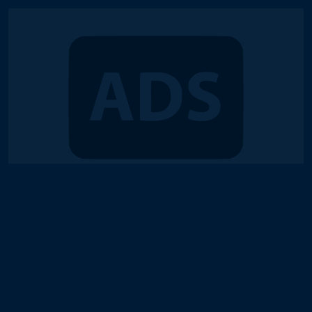
© 2018-2026 Duel Links Meta LLC
Terms of Service
Contact
Server Status