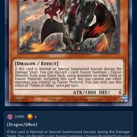
DARK
4
[ Dragon / Effect ]
If this card is Normal or Special Summoned (except during the Damage
Step): You can discard 1 card; Fusion Summon 1 Fusion Monster from your