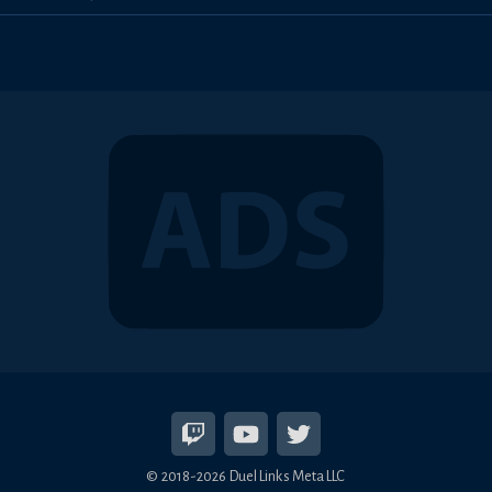
© 2018-2026 Duel Links Meta LLC