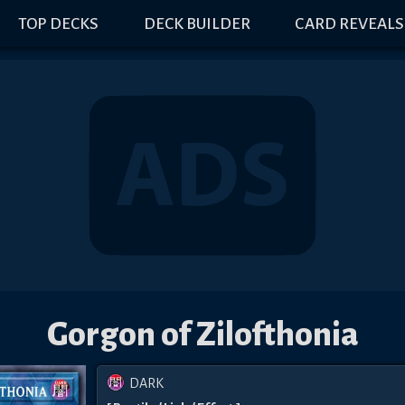
TOP DECKS
DECK BUILDER
CARD REVEALS
Gorgon of Zilofthonia
DARK