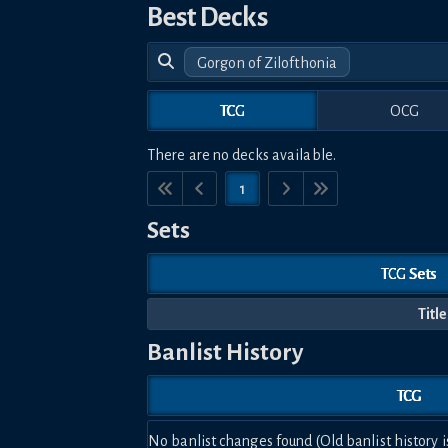
Best Decks
Gorgon of Zilofthonia
TCG
OCG
There are no decks available.
1
Sets
TCG Sets
Title
Banlist History
TCG
No banlist changes found (Old banlist history i