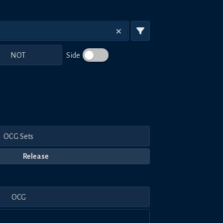
NOT
Side
OCG Sets
Release
OCG