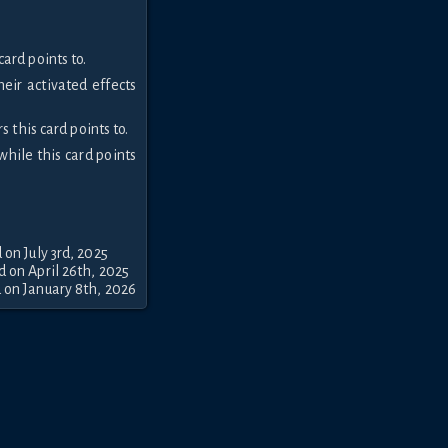
ard points to.
heir activated effects
 this card points to.
while this card points
 on July 3rd, 2025
 on April 26th, 2025
 on January 8th, 2026