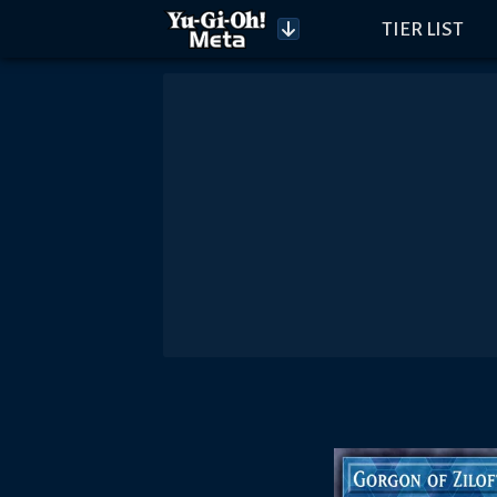
TIER LIST