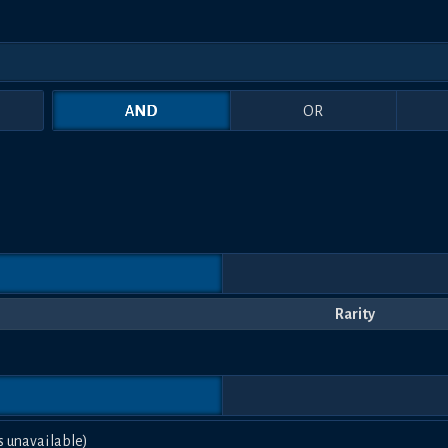
AND
OR
Rarity
s unavailable)