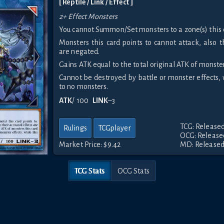
[ Reptile / Link / Effect ]
2+ Effect Monsters
You cannot Summon/Set monsters to a zone(s) this c
Monsters this card points to cannot attack, also t
are negated.
Gains ATK equal to the total original ATK of monsters
Cannot be destroyed by battle or monster effects, 
to no monsters.
ATK
/ 100
LINK
–3
TCG: Released
Rulings
TCGplayer
OCG: Released
Market Price:
$9.42
MD: Released
TCG Stats
OCG Stats