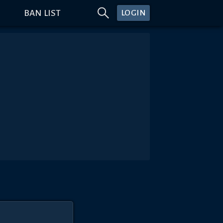
BAN LIST
LOGIN