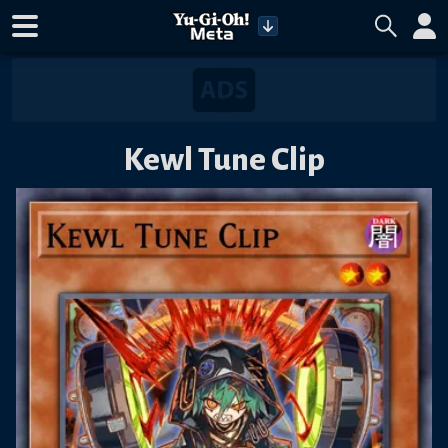
Kewl Tune Clip