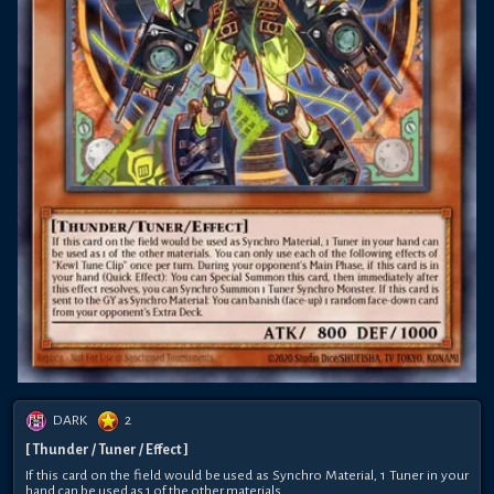
DARK
2
[ Thunder / Tuner / Effect ]
If this card on the field would be used as Synchro Material, 1 Tuner in your
hand can be used as 1 of the other materials.