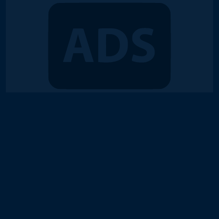
© 2018-2026 Duel Links Meta LLC
Terms of Service
Contact
Server Status