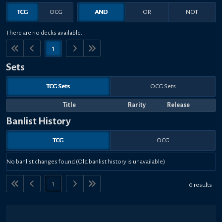
TCG
OCG
AND
OR
NOT
There are no decks available.
1
Sets
TCG Sets
OCG Sets
Title
Rarity
Release
Banlist History
TCG
OCG
No banlist changes found (Old banlist history is unavailable)
1
0 results