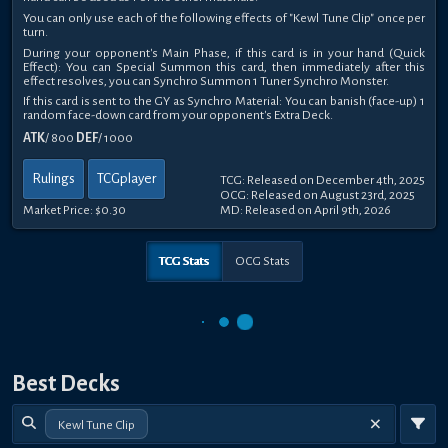
You can only use each of the following effects of "Kewl Tune Clip" once per
turn.
During your opponent's Main Phase, if this card is in your hand (Quick
Effect): You can Special Summon this card, then immediately after this
effect resolves, you can Synchro Summon 1 Tuner Synchro Monster.
If this card is sent to the GY as Synchro Material: You can banish (face-up) 1
random face-down card from your opponent's Extra Deck.
ATK
/ 800
DEF
/ 1000
Rulings
TCGplayer
TCG: Released on December 4th, 2025
OCG: Released on August 23rd, 2025
Market Price:
$0.30
MD: Released on April 9th, 2026
TCG Stats
OCG Stats
Best Decks
Kewl Tune Clip