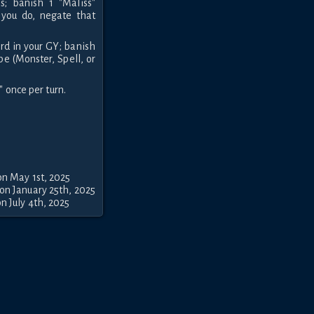
s; banish 1 "Maliss"
 you do, negate that
ard in your GY; banish
pe (Monster, Spell, or
" once per turn.
on May 1st, 2025
on January 25th, 2025
n July 4th, 2025