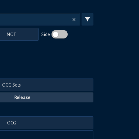
NOT
Side
OCG Sets
Release
OCG