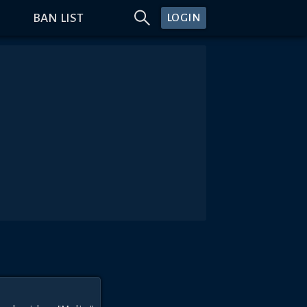
BAN LIST
LOGIN