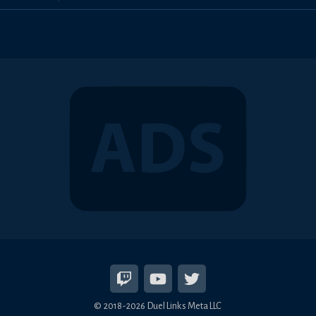
© 2018-2026 Duel Links Meta LLC