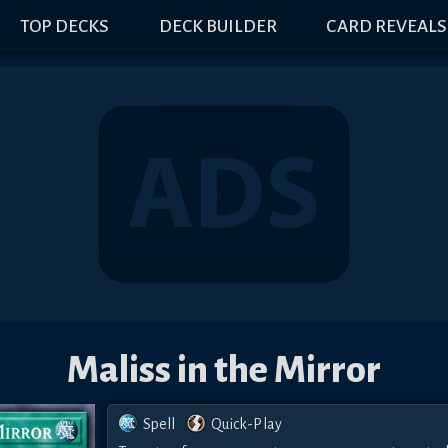
TOP DECKS
DECK BUILDER
CARD REVEALS
Maliss in the Mirror
Spell
Quick-Play