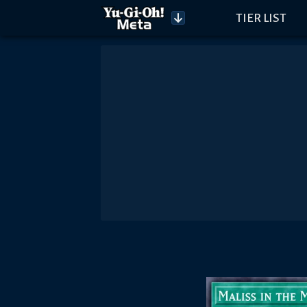
TIER LIST