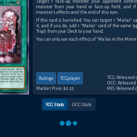
Target 1 face-up monster your opponent control
monster from your hand or face-up field, and if
monster's effects until the end of this turn.
If this card is banished: You can target 1 "Maliss" c
it, and if you do, add 1 "Maliss" card of the same ty
Trap) from your Deck to your hand.
You can only use each effect of "Maliss in the Mirror
TCG: Released 
Rulings
TCGplayer
OCG: Released 
Market Price:
$0.22
MD: Released o
TCG Stats
OCG Stats