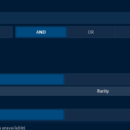
AND
OR
Rarity
s unavailable)