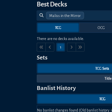
Best Decks
Maliss in the Mirror
TCG
OCG
There are no decks available.
1
Sets
TCG Sets
Title
Banlist History
TCG
No banlist changes found (Old banlist history i