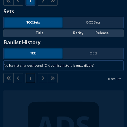
1
Sets
TCG Sets
OCG Sets
Title
Rarity
Release
Banlist History
TCG
OCG
No banlist changes found (Old banlist history is unavailable)
1
0 results