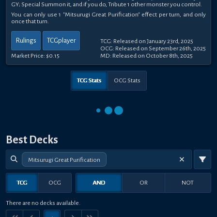
GY; Special Summon it, and if you do, Tribute 1 other monster you control.
You can only use 1 "Mitsurugi Great Purification" effect per turn, and only
once that turn.
Rulings
TCGplayer
TCG: Released on January 23rd, 2025
OCG: Released on September 26th, 2025
Market Price:
$0.15
MD: Released on October 8th, 2025
TCG Stats
OCG Stats
Best Decks
Mitsurugi Great Purification
TCG
OCG
AND
OR
NOT
There are no decks available.