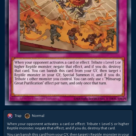
Trap
Normal
When your opponent activates a card or effect: Tribute 1 Level 5 or higher
Reptile monster; negate that effect, and if you do, destroy that card.
You can banish this card from your GY, then target 1 Reptile monster in your