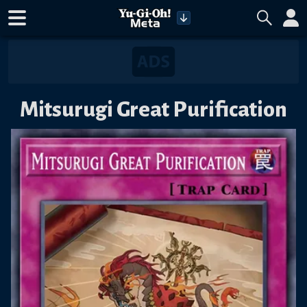
Mitsurugi Great Purification