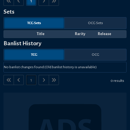
1
Sets
TCG Sets
OCG Sets
Title
Rarity
Release
Banlist History
TCG
OCG
No banlist changes found (Old banlist history is unavailable)
1
0 results