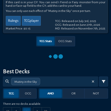
If this card is in your GY: You can send 1 Fiend or Fairy monster from your
hand or face-up field to the GY; add this card to your hand.
You can only use each effect of "Mutiny in the Sky" once per turn.
Rulings
TCGplayer
TCG: Released on July 3rd, 2025
OCG: Released on June 27th, 2026
Market Price:
$0.15
MD: Released on November 7th, 2025
TCG Stats
OCG Stats
Best Decks
Mutiny in the Sky
TCG
OCG
AND
OR
NOT
There are no decks available.