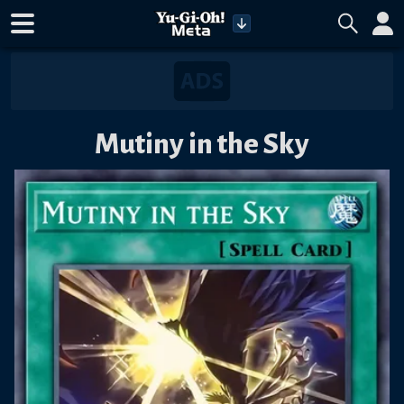
Mutiny in the Sky