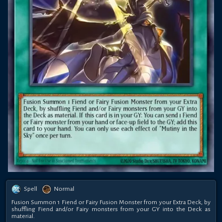
Spell
Normal
Fusion Summon 1 Fiend or Fairy Fusion Monster from your Extra Deck, by
shuffling Fiend and/or Fairy monsters from your GY into the Deck as
material.