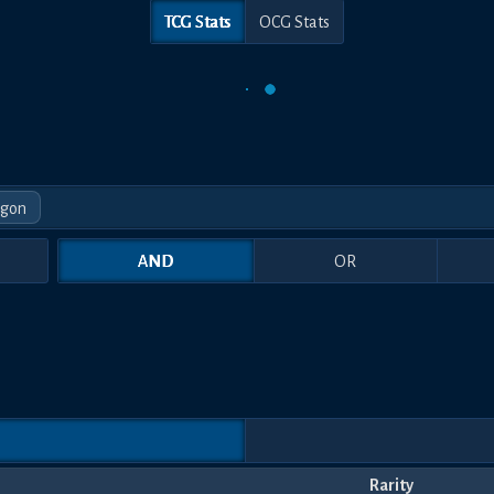
TCG Stats
OCG Stats
agon
AND
OR
Rarity