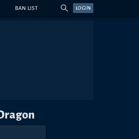
BAN LIST
LOGIN
 Dragon