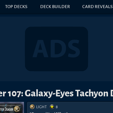
TOP DECKS
DECK BUILDER
CARD REVEALS
 107: Galaxy-Eyes Tachyon
LIGHT
8