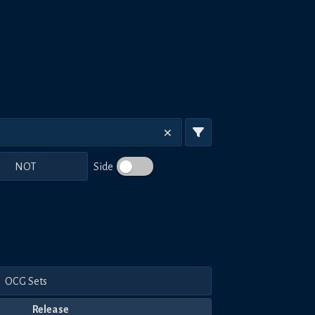
NOT
Side
OCG Sets
Release