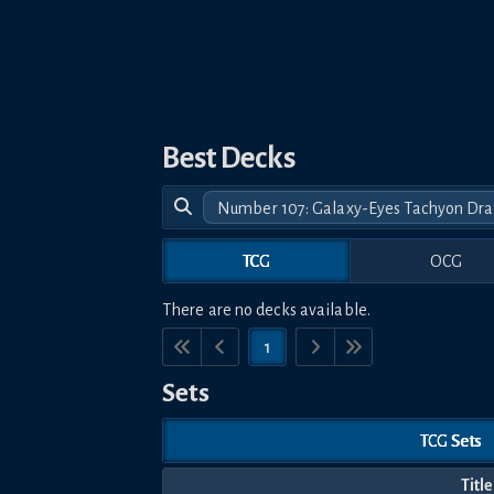
Best Decks
Number 107: Galaxy-Eyes Tachyon Dr
TCG
OCG
There are no decks available.
1
Sets
TCG Sets
Title