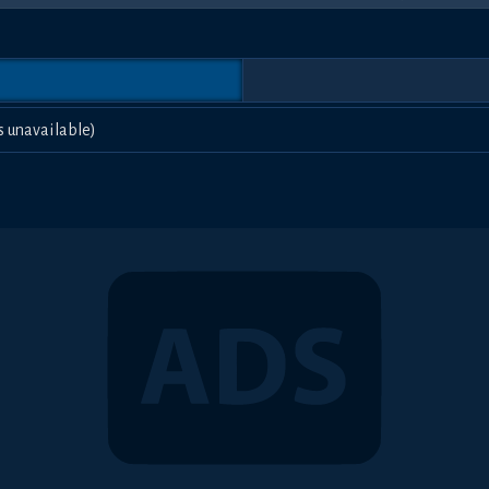
s unavailable)