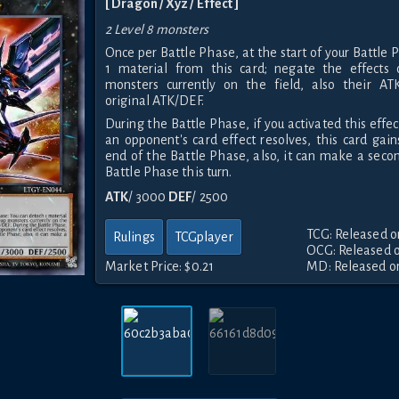
[ Dragon / Xyz / Effect ]
2 Level 8 monsters
Once per Battle Phase, at the start of your Battle
1 material from this card; negate the effects 
monsters currently on the field, also their A
original ATK/DEF.
During the Battle Phase, if you activated this effec
an opponent's card effect resolves, this card gai
end of the Battle Phase, also, it can make a seco
Battle Phase this turn.
ATK
/ 3000
DEF
/ 2500
TCG: Released o
Rulings
TCGplayer
OCG: Released o
Market Price:
$0.21
MD: Released on