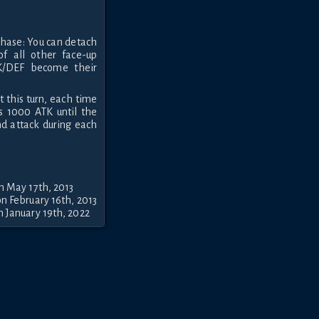
 Phase: You can detach
of all other face-up
TK/DEF become their
t this turn, each time
ns 1000 ATK until the
nd attack during each
n May 17th, 2013
n February 16th, 2013
 January 19th, 2022