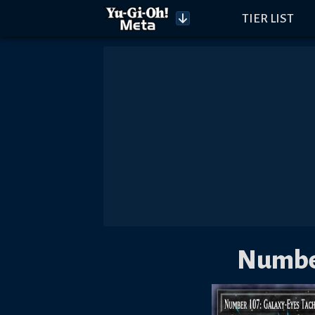
TIER LIST
Number