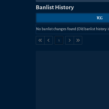
Banlist History
TCG
No banlist changes found (Old banlist history i
1