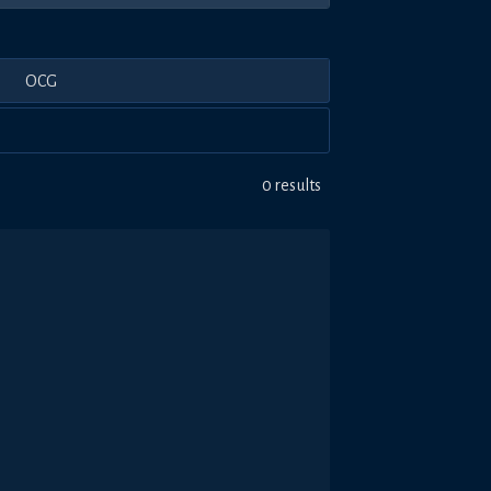
OCG
0 results