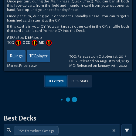
Once per turn, during the Main Phase (Quick Effect): You can banish both
this face-up card from the field and 1 random card from your opponent's
hand, face-up, until your next Standby Phase.
Once per turn, during your opponent's Standby Phase: You can target 1
banished card; return it to the GY.
If this card is in your GY: You can target 1 other card in the GY; shuffle both
that card and this card from the GY into the Deck.
ATK
/ 2800
DEF
/ 2200
TCG
OCG
MD
Rulings
TCGplayer
TCG: Released on October 1st, 2015
OCG: Released on August 22nd, 2015
Market Price:
$0.25
MD: Released on January 19th, 2022
TCG Stats
OCG Stats
Best Decks
PSY-Framelord Omega