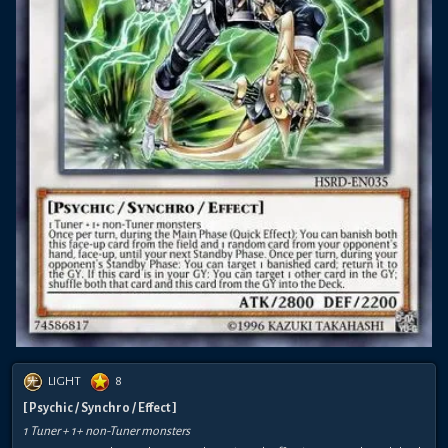
LIGHT
8
[ Psychic / Synchro / Effect ]
1 Tuner + 1+ non-Tuner monsters