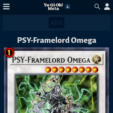
PSY-Framelord Omega