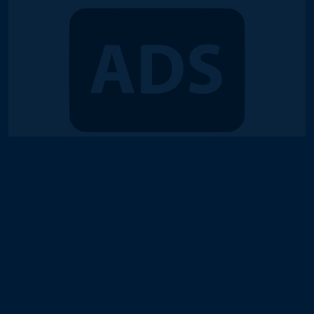
© 2018-2026 Duel Links Meta LLC
Terms of Service
Contact
Server Status