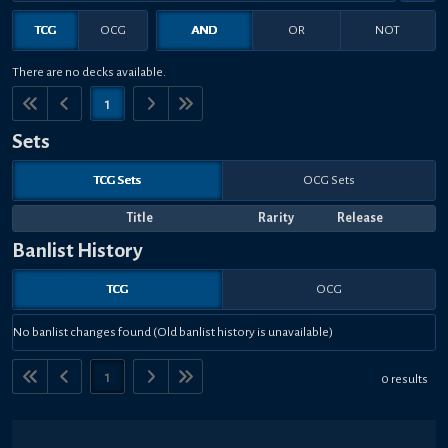
TCG
OCG
AND
OR
NOT
There are no decks available.
1
Sets
TCG Sets
OCG Sets
Title
Rarity
Release
Banlist History
TCG
OCG
No banlist changes found (Old banlist history is unavailable)
1
0 results