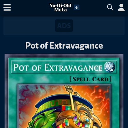
Pot of Extravagance