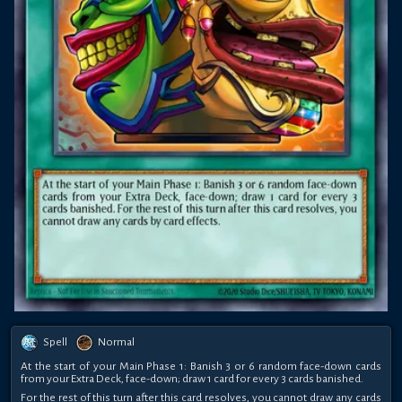
Spell
Normal
At the start of your Main Phase 1: Banish 3 or 6 random face-down cards
from your Extra Deck, face-down; draw 1 card for every 3 cards banished.
For the rest of this turn after this card resolves, you cannot draw any cards