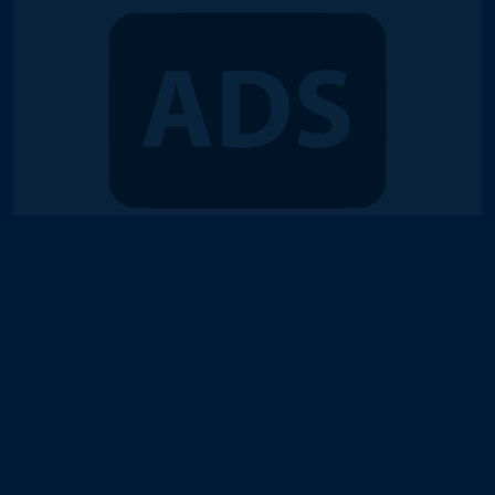
© 2018-2026 Duel Links Meta LLC
Terms of Service
Contact
Server Status