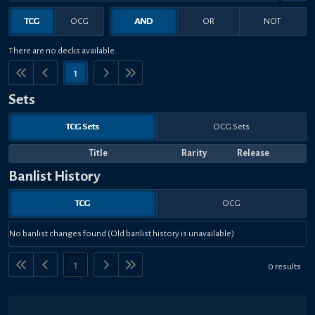
TCG
OCG
AND
OR
NOT
There are no decks available.
1
Sets
TCG Sets
OCG Sets
Title
Rarity
Release
Banlist History
TCG
OCG
No banlist changes found (Old banlist history is unavailable)
1
0 results