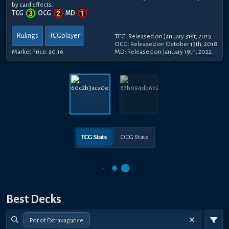
by card effects.
TCG
OCG
MD
Rulings
TCGplayer
TCG: Released on January 31st, 2019
OCG: Released on October 13th, 2018
Market Price:
$0.16
MD: Released on January 19th, 2022
TCG Stats
OCG Stats
Best Decks
Pot of Extravagance