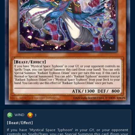
WIND
3
[ Beast / Effect ]
If you have "Mystical Space Typhoon" in your GY, or your opponent
controls no Spells/Traps, you can Special Summon this card (from your