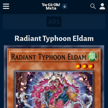
Radiant Typhoon Eldam