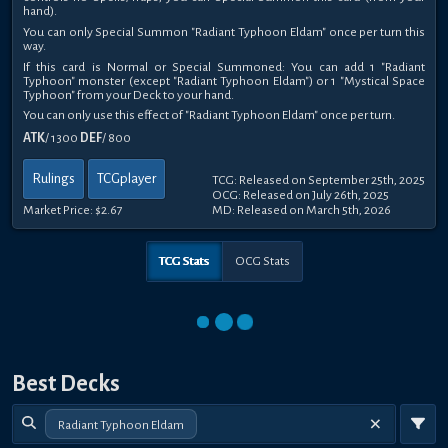
hand).
You can only Special Summon "Radiant Typhoon Eldam" once per turn this
way.
If this card is Normal or Special Summoned: You can add 1 "Radiant
Typhoon" monster (except "Radiant Typhoon Eldam") or 1 "Mystical Space
Typhoon" from your Deck to your hand.
You can only use this effect of "Radiant Typhoon Eldam" once per turn.
ATK
/ 1300
DEF
/ 800
Rulings
TCGplayer
TCG: Released on September 25th, 2025
OCG: Released on July 26th, 2025
Market Price:
$2.67
MD: Released on March 5th, 2026
TCG Stats
OCG Stats
Best Decks
Radiant Typhoon Eldam