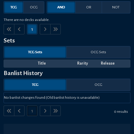
TCG
OCG
AND
OR
NOT
There are no decks available.
1
Sets
TCG Sets
OCG Sets
Title
Rarity
Release
Banlist History
TCG
OCG
No banlist changes found (Old banlist history is unavailable)
1
0 results