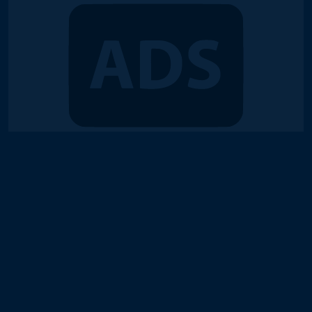
© 2018-2026 Duel Links Meta LLC
Terms of Service
Contact
Server Status