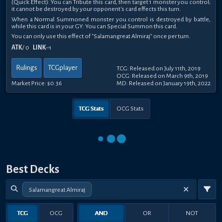
(Quick Effect): You can Tribute this card, then target 1 monster you control;
it cannot be destroyed by your opponent's card effects this turn.
When a Normal Summoned monster you control is destroyed by battle,
while this card is in your GY: You can Special Summon this card.
You can only use this effect of "Salamangreat Almiraj" once per turn.
ATK
/ 0
LINK
–1
Rulings
TCGplayer
TCG: Released on July 11th, 2019
OCG: Released on March 9th, 2019
Market Price:
$0.36
MD: Released on January 19th, 2022
TCG Stats
OCG Stats
Best Decks
Salamangreat Almiraj
TCG
OCG
AND
OR
NOT