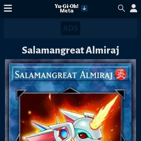
Salamangreat Almiraj