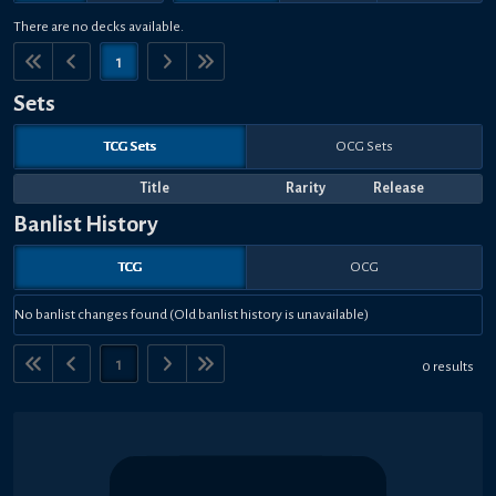
There are no decks available.
1
Sets
TCG Sets
OCG Sets
Title
Rarity
Release
Banlist History
TCG
OCG
No banlist changes found (Old banlist history is unavailable)
1
0 results