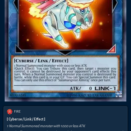
FIRE
[ Cyberse / Link / Effect ]
1 Normal Summoned monster with 1000 or less ATK