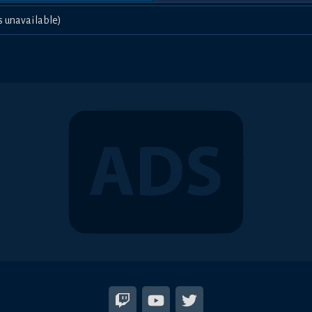
s unavailable)