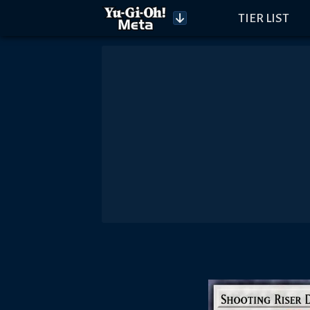
TIER LIST