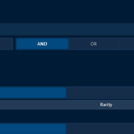
AND
OR
Rarity