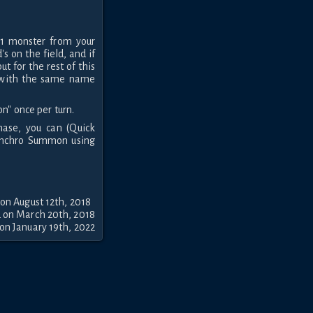
 1 monster from your
s on the field, and if
ut for the rest of this
s with the same name
on" once per turn.
ase, you can (Quick
 Synchro Summon using
on August 12th, 2018
 on March 20th, 2018
on January 19th, 2022