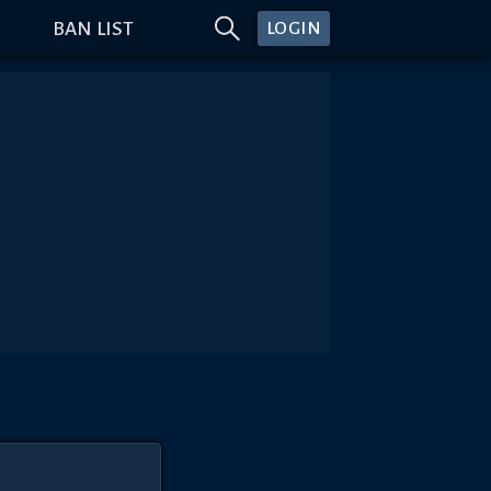
BAN LIST
LOGIN