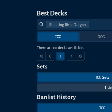
Best Decks
Shooting Riser Dragon
TCG
OCG
There are no decks available.
1
Sets
TCG Sets
Title
Banlist History
TCG