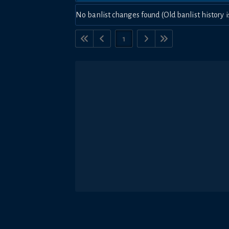
No banlist changes found (Old banlist history i
1