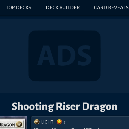
TOP DECKS
DECK BUILDER
CARD REVEALS
Shooting Riser Dragon
LIGHT
7