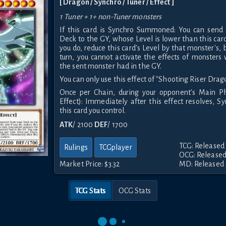
[ Dragon / Synchro / Tuner / Effect ]
1 Tuner + 1+ non-Tuner monsters
If this card is Synchro Summoned: You can send
Deck to the GY, whose Level is lower than this card'
you do, reduce this card's Level by that monster's, b
turn, you cannot activate the effects of monster
the sent monster had in the GY.
You can only use this effect of "Shooting Riser Drag
Once per Chain, during your opponent's Main Ph
Effect): Immediately after this effect resolves,
this card you control.
ATK
/ 2100
DEF
/ 1700
TCG: Released 
Rulings
TCGplayer
OCG: Released
Market Price:
$3.32
MD: Released 
TCG Stats
OCG Stats