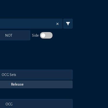
NOT
Side
OCG Sets
Release
OCG