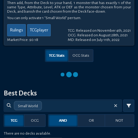
Then add, from the Deck to your hand, 1 monster that has exactly 1 of the
same Type, Attribute, Level, ATK or DEF as the monster chosen from your
Deck, and banish the card chosen from the Deck face-down.
You can only activate 1 "Small World" per turn.
Rulings
TCGplayer
TCG: Released on November 4th, 2021
OCG: Released on August 28th, 2021
Market Price:
$0.18
MD: Released on July 11th, 2022
TCG Stats
OCG Stats
Best Decks
Small World
TCG
OCG
AND
OR
NOT
There are no decks available.