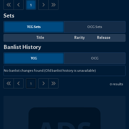
1
Sets
TCG Sets
OCG Sets
Title
Rarity
Release
Banlist History
TCG
OCG
No banlist changes found (Old banlist history is unavailable)
1
0 results