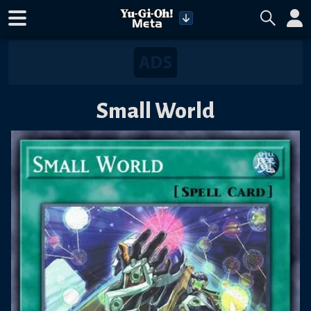
Small World