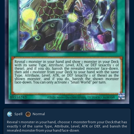
Spell
Normal
Reveal 1 monster in your hand, choose 1 monster from your Deck that has
exactly 1 of the same Type, Attribute, Level, ATK or DEF, and banish the
revealed monster from your hand face-down.