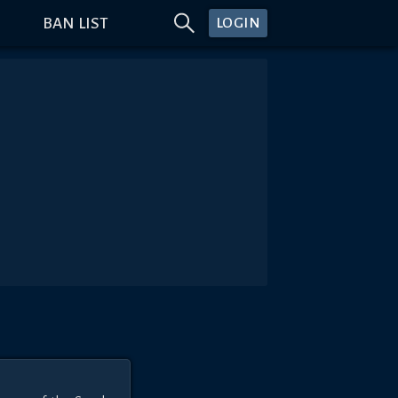
BAN LIST
LOGIN