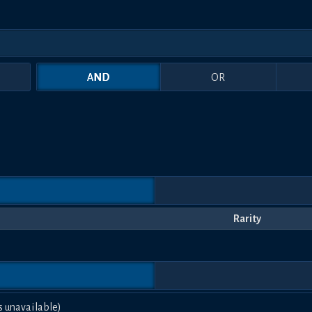
AND
OR
Rarity
s unavailable)