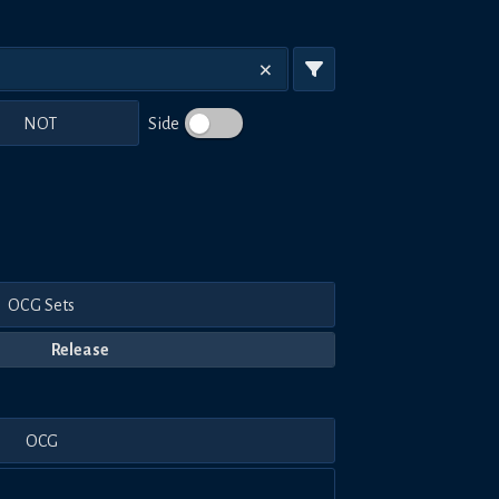
NOT
Side
OCG Sets
Release
OCG