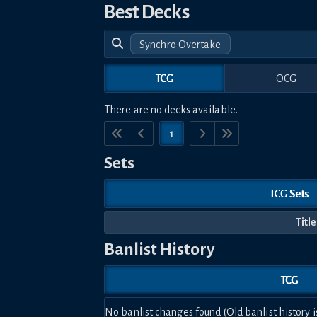
Best Decks
Synchro Overtake
TCG
OCG
There are no decks available.
1
Sets
TCG Sets
Title
Banlist History
TCG
No banlist changes found (Old banlist history i