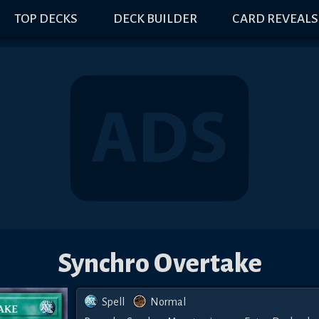
TOP DECKS
DECK BUILDER
CARD REVEALS
Synchro Overtake
Spell
Normal