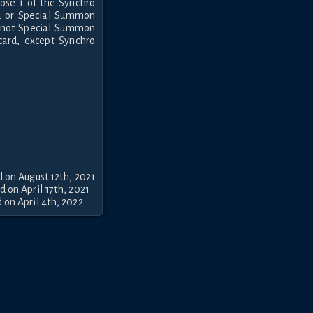
ose 1 of the Synchro
d or Special Summon
annot Special Summon
card, except Synchro
 on August 12th, 2021
 on April 17th, 2021
on April 4th, 2022