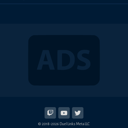
© 2018-2026 Duel Links Meta LLC