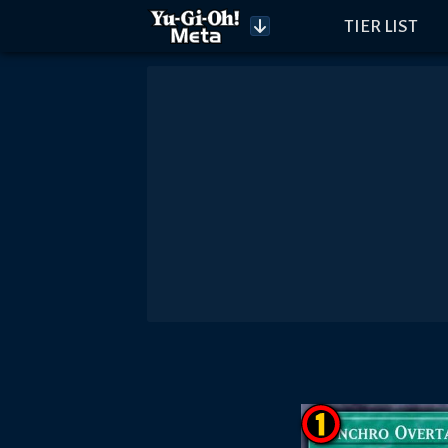
TIER LIST