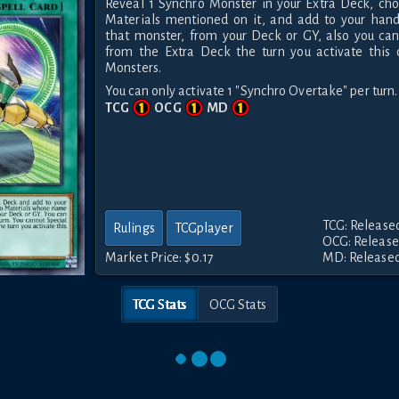
Reveal 1 Synchro Monster in your Extra Deck, cho
Materials mentioned on it, and add to your han
that monster, from your Deck or GY, also you c
from the Extra Deck the turn you activate this 
Monsters.
You can only activate 1 "Synchro Overtake" per turn.
TCG
OCG
MD
TCG: Released
Rulings
TCGplayer
OCG: Released
Market Price:
$0.17
MD: Released 
TCG Stats
OCG Stats