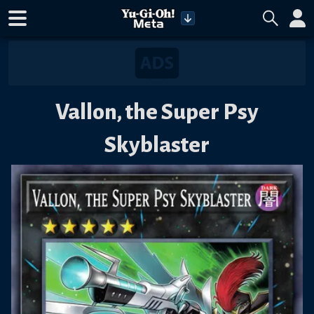
Vallon, the Super Psy
Skyblaster