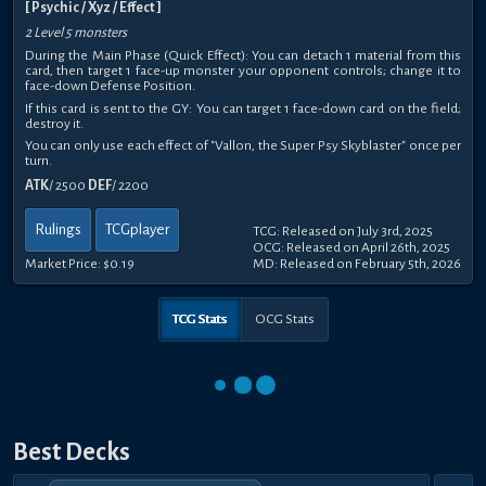
[ Psychic / Xyz / Effect ]
2 Level 5 monsters
During the Main Phase (Quick Effect): You can detach 1 material from this
card, then target 1 face-up monster your opponent controls; change it to
face-down Defense Position.
If this card is sent to the GY: You can target 1 face-down card on the field;
destroy it.
You can only use each effect of "Vallon, the Super Psy Skyblaster" once per
turn.
ATK
/ 2500
DEF
/ 2200
Rulings
TCGplayer
TCG: Released on July 3rd, 2025
OCG: Released on April 26th, 2025
Market Price:
$0.19
MD: Released on February 5th, 2026
TCG Stats
OCG Stats
Best Decks