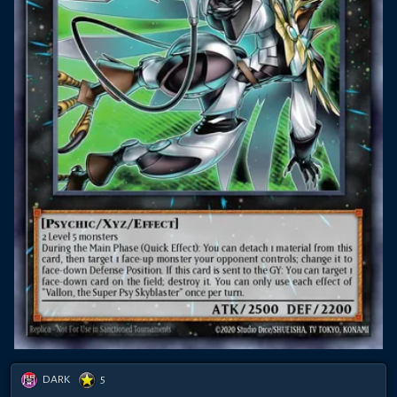
DARK
5