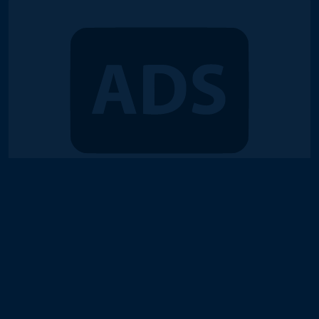
© 2018-2026 Duel Links Meta LLC
Terms of Service
Contact
Server Status