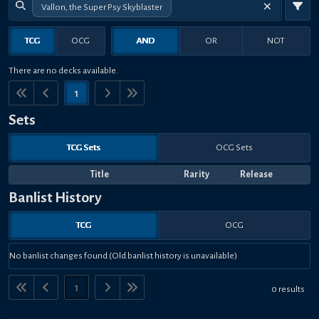
Vallon, the Super Psy Skyblaster
TCG
OCG
AND
OR
NOT
There are no decks available.
1
Sets
TCG Sets
OCG Sets
Title
Rarity
Release
Banlist History
TCG
OCG
No banlist changes found (Old banlist history is unavailable)
1
0 results