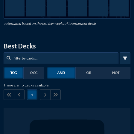
automated based on the last few weeks of tournament decks
Best Decks
TCG
OCG
AND
OR
NOT
There are no decks available.
1