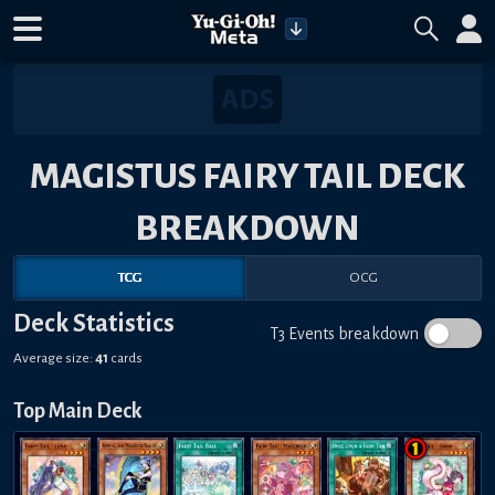
MAGISTUS FAIRY TAIL DECK
BREAKDOWN
TCG
OCG
Deck Statistics
T3 Events breakdown
Average size:
41
cards
Top Main Deck