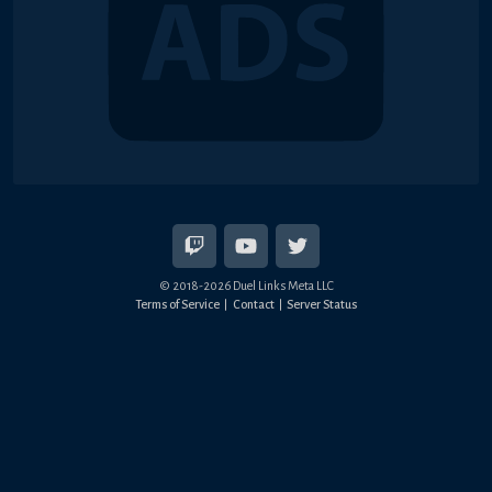
© 2018-2026 Duel Links Meta LLC
Terms of Service
Contact
Server Status