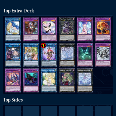
Top Extra Deck
Top Sides