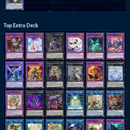
Top Extra Deck