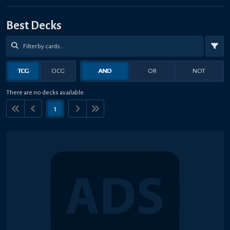
Best Decks
TCG
OCG
AND
OR
NOT
There are no decks available.
1