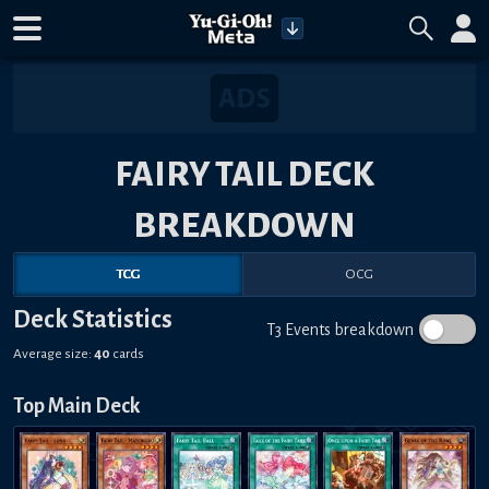
FAIRY TAIL DECK
BREAKDOWN
TCG
OCG
Deck Statistics
T3 Events breakdown
Average size:
40
cards
Top Main Deck