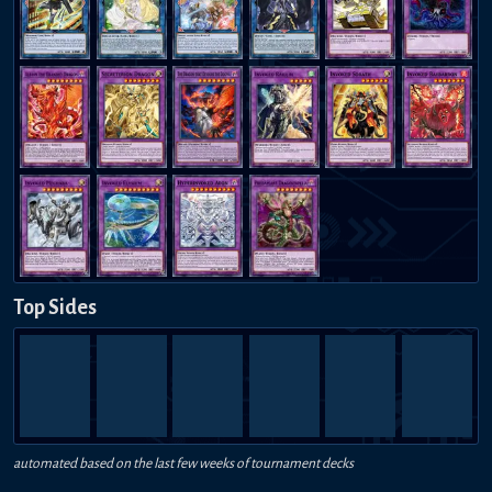
Top Sides
automated based on the last few weeks of tournament decks