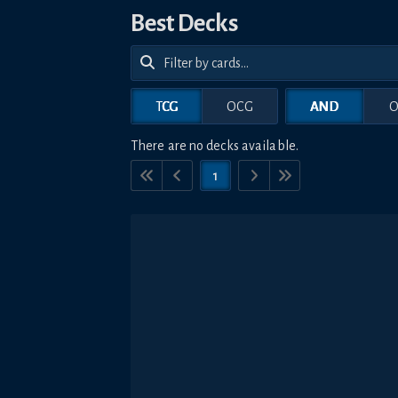
Best Decks
TCG
OCG
AND
O
There are no decks available.
1