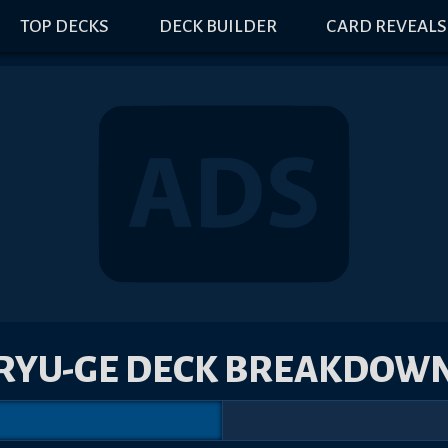
TOP DECKS
DECK BUILDER
CARD REVEALS
RYU-GE DECK BREAKDOW