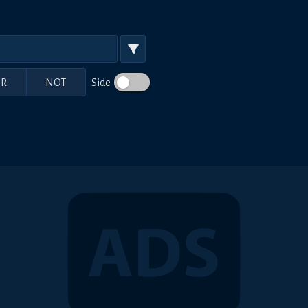
R
NOT
Side