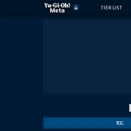
TIER LIST
TCG