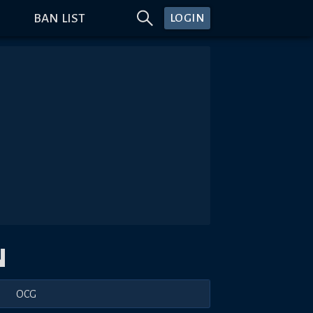
BAN LIST
LOGIN
N
OCG