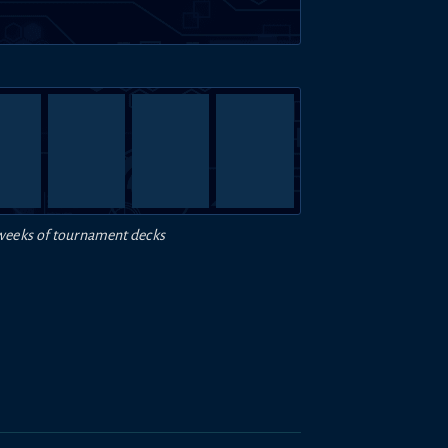
weeks of tournament decks