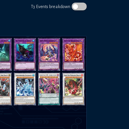
T3 Events breakdown