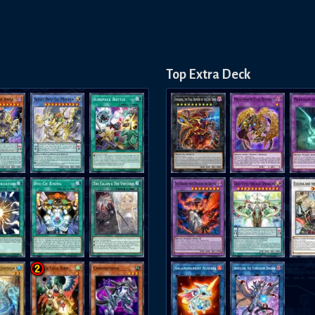
Top Extra Deck