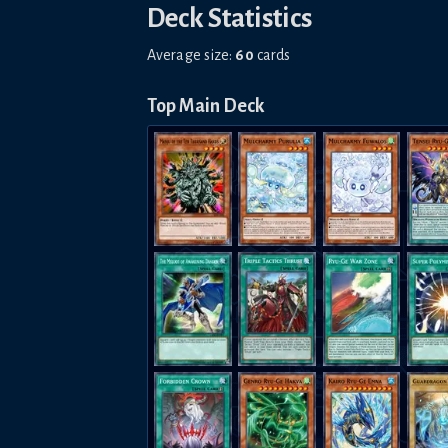
Deck Statistics
Average size:
60
cards
Top Main Deck