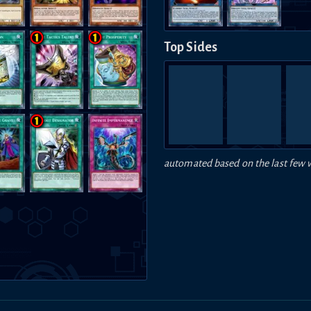
Top Sides
automated based on the last few 